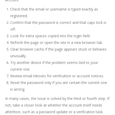
Check that the email or username is typed exactly as
registered.
Confirm that the password is correct and that caps lock is
off.
Look for extra spaces copied into the login field.
Refresh the page or open the site in a new browser tab.
Clear browser cache if the page appears stuck or behaves
unusually.
Try another device if the problem seems tied to your
current one.
Review email inboxes for verification or account notices.
Reset the password only if you are certain the current one
is wrong.
In many cases, the issue is solved by the third or fourth step. If
not, take a closer look at whether the account itself needs
attention, such as a password update or a verification task.