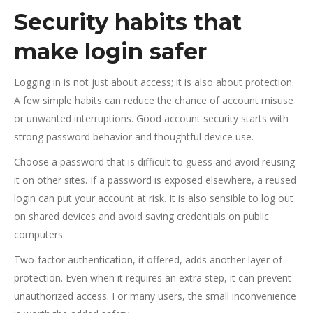
Security habits that
make login safer
Logging in is not just about access; it is also about protection.
A few simple habits can reduce the chance of account misuse
or unwanted interruptions. Good account security starts with
strong password behavior and thoughtful device use.
Choose a password that is difficult to guess and avoid reusing
it on other sites. If a password is exposed elsewhere, a reused
login can put your account at risk. It is also sensible to log out
on shared devices and avoid saving credentials on public
computers.
Two-factor authentication, if offered, adds another layer of
protection. Even when it requires an extra step, it can prevent
unauthorized access. For many users, the small inconvenience