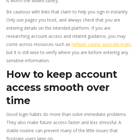
is worth the added safety.
Be cautious with links that claim to help you sign in instantly.
Only use pages you trust, and always check that you are
entering details on the intended platform. If you are
researching account access and related guidance, you may
come across resources such as
hellspin casino australia login
,
but it is still wise to verify where you are before entering any
sensitive information.
How to keep account
access smooth over
time
Good login habits do more than solve immediate problems.
They also make future access faster and less stressful. A
stable routine can prevent many of the little issues that
frustrate users later on.