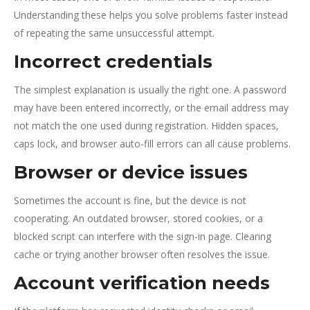
Understanding these helps you solve problems faster instead
of repeating the same unsuccessful attempt.
Incorrect credentials
The simplest explanation is usually the right one. A password
may have been entered incorrectly, or the email address may
not match the one used during registration. Hidden spaces,
caps lock, and browser auto-fill errors can all cause problems.
Browser or device issues
Sometimes the account is fine, but the device is not
cooperating. An outdated browser, stored cookies, or a
blocked script can interfere with the sign-in page. Clearing
cache or trying another browser often resolves the issue.
Account verification needs