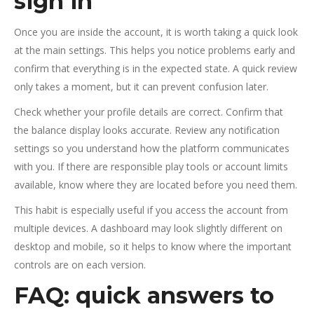
sign in
Once you are inside the account, it is worth taking a quick look
at the main settings. This helps you notice problems early and
confirm that everything is in the expected state. A quick review
only takes a moment, but it can prevent confusion later.
Check whether your profile details are correct. Confirm that
the balance display looks accurate. Review any notification
settings so you understand how the platform communicates
with you. If there are responsible play tools or account limits
available, know where they are located before you need them.
This habit is especially useful if you access the account from
multiple devices. A dashboard may look slightly different on
desktop and mobile, so it helps to know where the important
controls are on each version.
FAQ: quick answers to