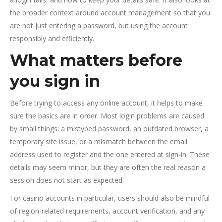
the broader context around account management so that you
are not just entering a password, but using the account
responsibly and efficiently.
What matters before
you sign in
Before trying to access any online account, it helps to make
sure the basics are in order. Most login problems are caused
by small things: a mistyped password, an outdated browser, a
temporary site issue, or a mismatch between the email
address used to register and the one entered at sign-in. These
details may seem minor, but they are often the real reason a
session does not start as expected.
For casino accounts in particular, users should also be mindful
of region-related requirements, account verification, and any