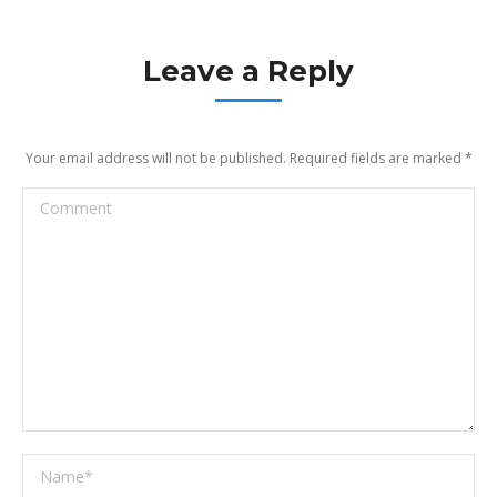
Leave a Reply
Your email address will not be published. Required fields are marked
*
Comment
Name *