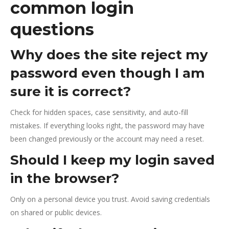
common login
questions
Why does the site reject my
password even though I am
sure it is correct?
Check for hidden spaces, case sensitivity, and auto-fill
mistakes. If everything looks right, the password may have
been changed previously or the account may need a reset.
Should I keep my login saved
in the browser?
Only on a personal device you trust. Avoid saving credentials
on shared or public devices.