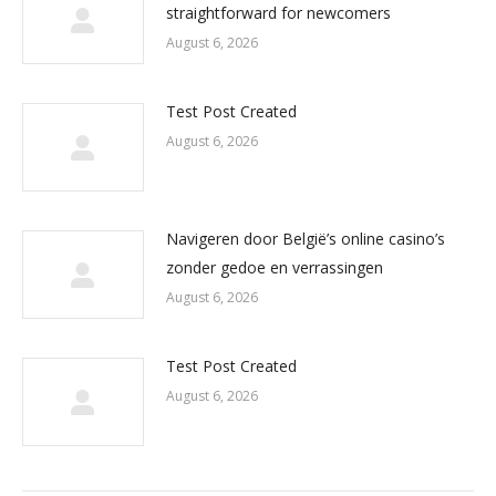
straightforward for newcomers
August 6, 2026
Test Post Created
August 6, 2026
Navigeren door België’s online casino’s
zonder gedoe en verrassingen
August 6, 2026
Test Post Created
August 6, 2026