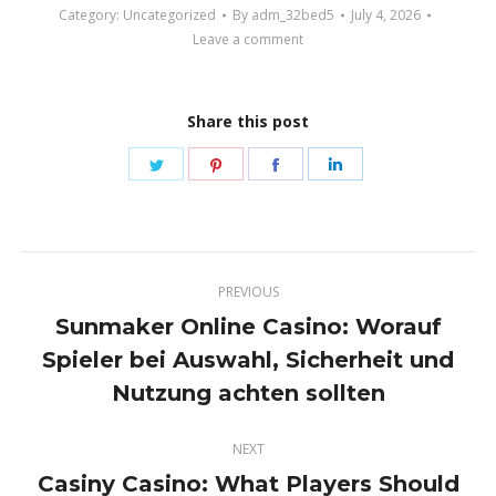
Category:
Uncategorized
By
adm_32bed5
July 4, 2026
Leave a comment
Share this post
Share
Share
Share
Share
on
on
on
on
Twitter
Pinterest
Facebook
LinkedIn
Post
PREVIOUS
navigation
Sunmaker Online Casino: Worauf
Spieler bei Auswahl, Sicherheit und
Previous
post:
Nutzung achten sollten
NEXT
Casiny Casino: What Players Should