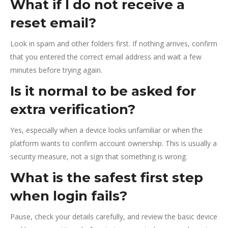
What if I do not receive a
reset email?
Look in spam and other folders first. If nothing arrives, confirm
that you entered the correct email address and wait a few
minutes before trying again.
Is it normal to be asked for
extra verification?
Yes, especially when a device looks unfamiliar or when the
platform wants to confirm account ownership. This is usually a
security measure, not a sign that something is wrong.
What is the safest first step
when login fails?
Pause, check your details carefully, and review the basic device