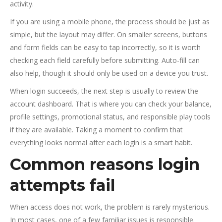
activity.
If you are using a mobile phone, the process should be just as
simple, but the layout may differ. On smaller screens, buttons
and form fields can be easy to tap incorrectly, so it is worth
checking each field carefully before submitting. Auto-fill can
also help, though it should only be used on a device you trust.
When login succeeds, the next step is usually to review the
account dashboard. That is where you can check your balance,
profile settings, promotional status, and responsible play tools
if they are available. Taking a moment to confirm that
everything looks normal after each login is a smart habit.
Common reasons login
attempts fail
When access does not work, the problem is rarely mysterious.
In most cases, one of a few familiar issues is responsible.