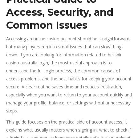
Access, Security, and
Common Issues
Accessing an online casino account should be straightforward,
but many players run into small issues that can slow things
down. If you are looking for information related to hellspin
casino australia login, the most useful approach is to
understand the full login process, the common causes of
access problems, and the best habits for keeping your account
secure. A clear routine saves time and reduces frustration,
especially when you want to return to your account quickly and
manage your profile, balance, or settings without unnecessary
steps.
This guide focuses on the practical side of account access. It
explains what usually matters when signing in, what to check if
a login fails, and how to keep your details safe. It also looks at