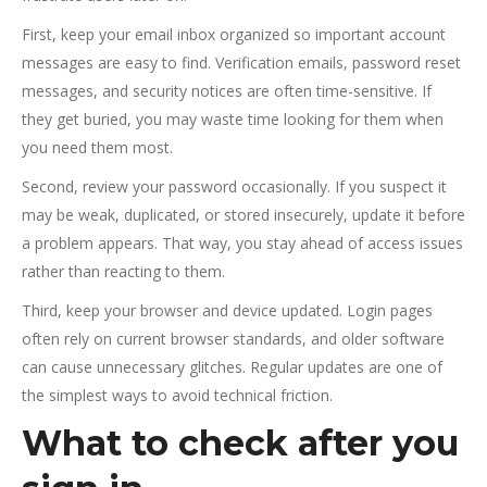
First, keep your email inbox organized so important account
messages are easy to find. Verification emails, password reset
messages, and security notices are often time-sensitive. If
they get buried, you may waste time looking for them when
you need them most.
Second, review your password occasionally. If you suspect it
may be weak, duplicated, or stored insecurely, update it before
a problem appears. That way, you stay ahead of access issues
rather than reacting to them.
Third, keep your browser and device updated. Login pages
often rely on current browser standards, and older software
can cause unnecessary glitches. Regular updates are one of
the simplest ways to avoid technical friction.
What to check after you