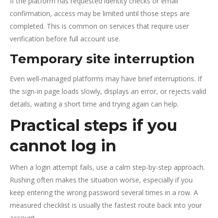
If the platform has requested identity checks or email
confirmation, access may be limited until those steps are
completed. This is common on services that require user
verification before full account use.
Temporary site interruption
Even well-managed platforms may have brief interruptions. If
the sign-in page loads slowly, displays an error, or rejects valid
details, waiting a short time and trying again can help.
Practical steps if you
cannot log in
When a login attempt fails, use a calm step-by-step approach.
Rushing often makes the situation worse, especially if you
keep entering the wrong password several times in a row. A
measured checklist is usually the fastest route back into your
account.