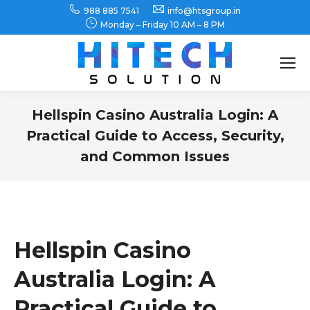
988 885 7541
info@htsgroup.in
Monday – Friday 10 AM – 8 PM
Search:
Hellspin Casino Australia Login: A
Practical Guide to Access, Security,
and Common Issues
You are here:
Hellspin Casino
Australia Login: A
Practical Guide to