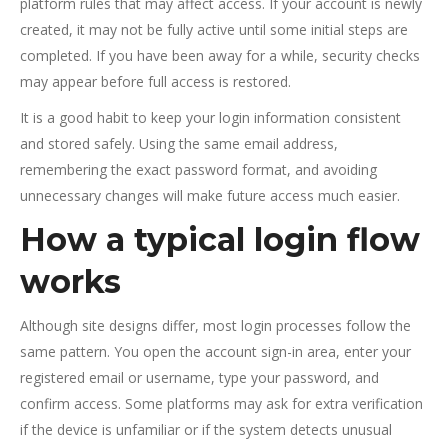
platform rules that may affect access. If your account is newly
created, it may not be fully active until some initial steps are
completed. If you have been away for a while, security checks
may appear before full access is restored.
It is a good habit to keep your login information consistent
and stored safely. Using the same email address,
remembering the exact password format, and avoiding
unnecessary changes will make future access much easier.
How a typical login flow
works
Although site designs differ, most login processes follow the
same pattern. You open the account sign-in area, enter your
registered email or username, type your password, and
confirm access. Some platforms may ask for extra verification
if the device is unfamiliar or if the system detects unusual