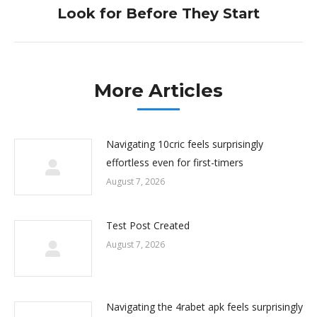
Next
Look for Before They Start
post:
More Articles
Navigating 10cric feels surprisingly
effortless even for first-timers
August 7, 2026
Test Post Created
August 7, 2026
Navigating the 4rabet apk feels surprisingly