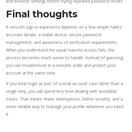
and browser settings before trying repeated password resets.
Final thoughts
A smooth sign-in experience depends on a few simple habits:
accurate details, a stable device, secure password
management, and awareness of verification requirements.
When you understand the usual reasons access fails, the
process becomes much easier to handle. Instead of guessing,
you can troubleshoot in a sensible order and protect your
account at the same time.
If you treat login as part of overall account care rather than a
single step, you will spend less time dealing with avoidable
issues. That means fewer interruptions, better security, and a
more reliable way to manage your profile whenever you need
it.