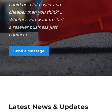
could
be a
lot easier and
cheaper than you think! ..
Whether you
want
to start
a
reseller business
just
contact us.
Send a Message
Latest News & Updates