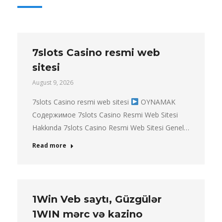
7slots Casino resmi web
sitesi
August 9, 2026
7slots Casino resmi web sitesi
OYNAMAK
Содержимое 7slots Casino Resmi Web Sitesi
Hakkında 7slots Casino Resmi Web Sitesi Genel…
Read more
1Win Veb saytı, Güzgülər
1WIN mərc və kazino