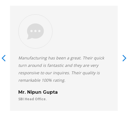
Manufacturing has been a great. Their quick
turn around is fantastic and they are very
responsive to our inquires. Their quality is
remarkable 100% rating.
Mr. Nipun Gupta
SBI Head Office.