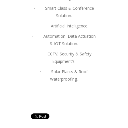
· Smart Class & Conference
Solution.
· Artificial Intelligence.
· Automation, Data Actuation
& IOT Solution.
· CCTV, Security & Safety
Equipment’s.
· Solar Plants & Roof
Waterproofing.