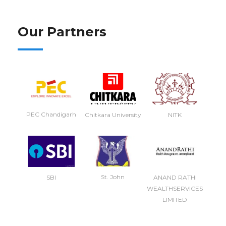
Our Partners
PEC Chandigarh
NITK
Chitkara University
St. John
SBI
ANAND RATHI
WEALTHSERVICES
LIMITED