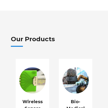
Our Products
Wireless
Bio-