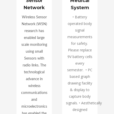
ent
Sensor
Medical
Network
System
• Battery
Wireless Sensor
operated body
Network (WSN)
signal
research has
d
measurements
enabled large
for safety.
scale monitoring
oT
Please replace
using small
9V battery cells
Sensors with
every
radio links. The
semester. • PC
technological
l
based graph
advance in
d
drawing facility
wireless
& display to
communications
capture body
and
y.
signals. • Aesthetically
microelectronics
designed
has enabled the