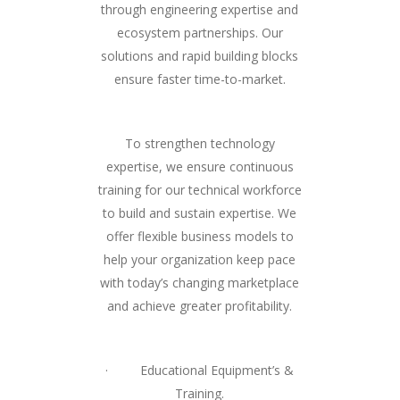
through engineering expertise and
ecosystem partnerships. Our
solutions and rapid building blocks
ensure faster time-to-market.
To strengthen technology
expertise, we ensure continuous
training for our technical workforce
to build and sustain expertise. We
offer flexible business models to
help your organization keep pace
with today’s changing marketplace
and achieve greater profitability.
· Educational Equipment’s &
Training.