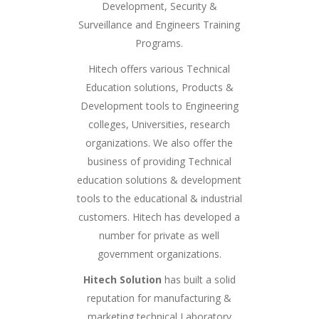
Development, Security &
Surveillance and Engineers Training
Programs.
Hitech offers various Technical
Education solutions, Products &
Development tools to Engineering
colleges, Universities, research
organizations. We also offer the
business of providing Technical
education solutions & development
tools to the educational & industrial
customers. Hitech has developed a
number for private as well
government organizations.
Hitech Solution
has built a solid
reputation for manufacturing &
marketing technical Laboratory