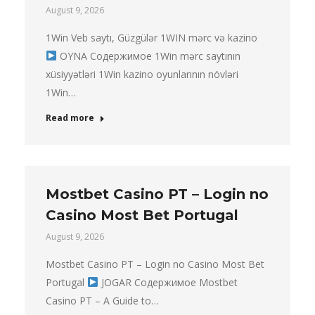
August 9, 2026
1Win Veb saytı, Güzgülər 1WIN mərc və kazino
OYNA Содержимое 1Win mərc saytının
xüsiyyətləri 1Win kazino oyunlarının növləri
1Win…
Read more
Mostbet Casino PT – Login no
Casino Most Bet Portugal
August 9, 2026
Mostbet Casino PT – Login no Casino Most Bet
Portugal
JOGAR Содержимое Mostbet
Casino PT – A Guide to…