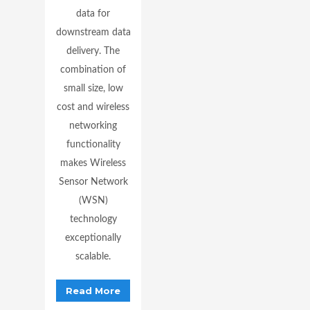
data for
downstream data
delivery. The
combination of
small size, low
cost and wireless
networking
functionality
makes Wireless
Sensor Network
(WSN)
technology
exceptionally
scalable.
Read More