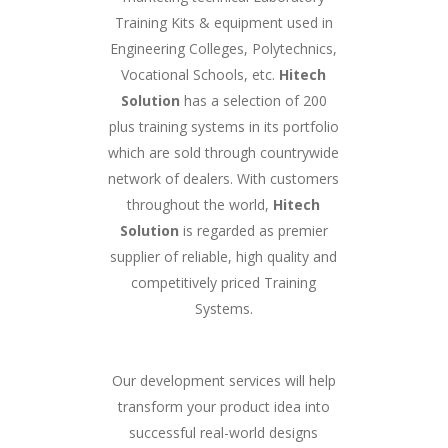
Training Kits & equipment used in
Engineering Colleges, Polytechnics,
Vocational Schools, etc.
Hitech
Solution
has a selection of 200
plus training systems in its portfolio
which are sold through countrywide
network of dealers. With customers
throughout the world,
Hitech
Solution
is regarded as premier
supplier of reliable, high quality and
competitively priced Training
Systems.
Our development services will help
transform your product idea into
successful real-world designs