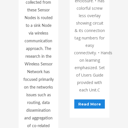
enclosure. • Has
collected from
colorful screw
these Sensor
less overlay
Nodes is routed
showing circuit
to a sink Node
& its connection
via wireless
tag numbers for
communication
easy
approach. The
connectivity. • Hands
research in the
on learning
Wireless Sensor
emphasized. Set
Network has
of Users Guide
focused primarily
provided with
on the networks
each Unit.C
issues such as
routing, data
Read More
dissemination
and aggregation
of co-related