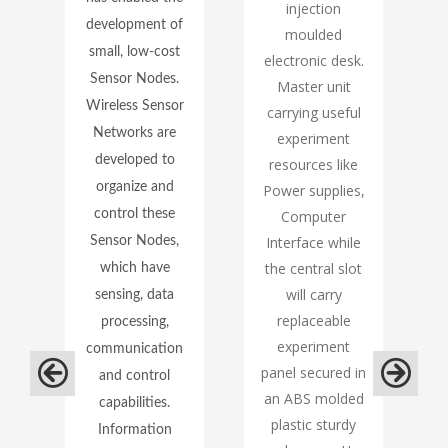
te
injection
development of
moulded
small, low-cost
electronic desk.
Sensor Nodes.
A
Master unit
Wireless Sensor
carrying useful
Networks are
experiment
developed to
resources like
organize and
g
Power supplies,
,
control these
Computer
Interface while
Sensor Nodes,
the central slot
which have
will carry
sensing, data
replaceable
processing,
experiment
communication
panel secured in
and control
an ABS molded
capabilities.
plastic sturdy
Information