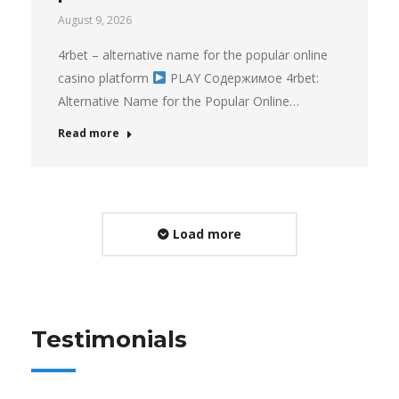
August 9, 2026
4rbet – alternative name for the popular online
casino platform
PLAY Содержимое 4rbet:
Alternative Name for the Popular Online…
Read more
Load more
Testimonials