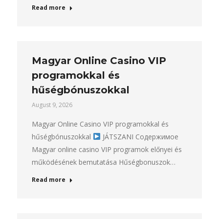
Read more
Magyar Online Casino VIP
programokkal és
hűségbónuszokkal
August 9, 2026
Magyar Online Casino VIP programokkal és
hűségbónuszokkal
JÁTSZANI Содержимое
Magyar online casino VIP programok előnyei és
működésének bemutatása Hűségbonuszok…
Read more