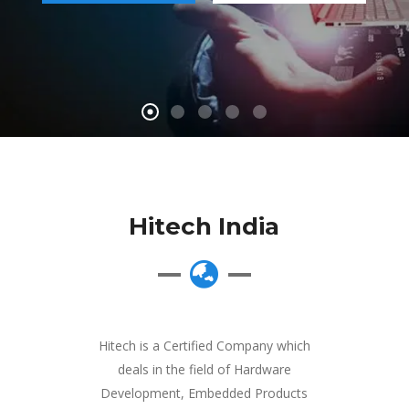
Hitech India
Hitech is a Certified Company which
deals in the field of Hardware
Development, Embedded Products