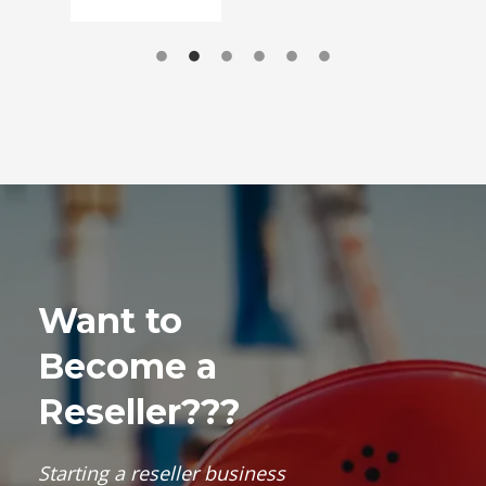
Want to
Become a
Reseller???
Starting a
reseller business