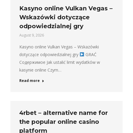
Kasyno online Vulkan Vegas –
Wskazówki dotyczące
odpowiedzialnej gry
August 9, 2026
Kasyno online Vulkan Vegas – Wskazówki
dotyczące odpowiedzialnej gry
GRAĆ
Содержимое Jak ustalić limit wydatków w
kasynie online Czym…
Read more
4rbet – alternative name for
the popular online casino
platform