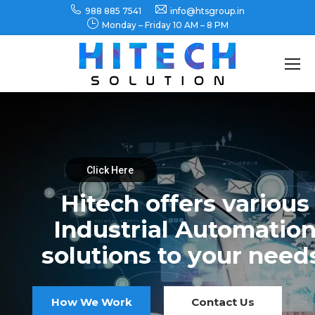
988 885 7541
info@htsgroup.in
Monday – Friday 10 AM – 8 PM
Search:
Click Here
Hitech offers various
Industrial Automatio
solutions to your need
How We Work
Contact Us