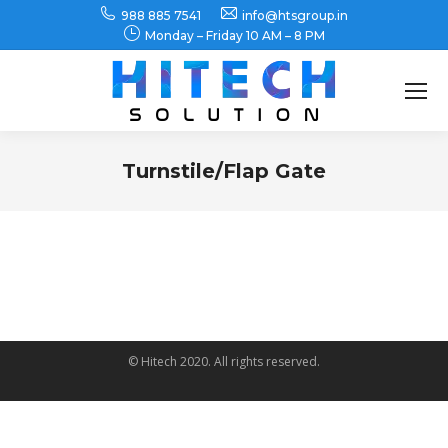
988 885 7541
info@htsgroup.in
Monday – Friday 10 AM – 8 PM
Search:
Turnstile/Flap Gate
You are here:
© Hitech 2020. All rights reserved.