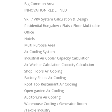
Big Common Area
INNOVATION REDEFINED
VRF / VRV System Calculation & Design
Residential Bungalow / Flats / Floor Multi cabin
Office
Hotels
Multi Purpose Area
Air Cooling System
Industrial Air Cooler Capacity Calculation
Air Washer Calculation Capacity Calculation
Shop Floors Air Cooling
Factory Sheds Air Cooling
Roof Top Restaurant Air Cooling
Open garden Air Cooling
Auditorium Air Cooling
Warehouse Cooling / Generator Room
/Textile Industry