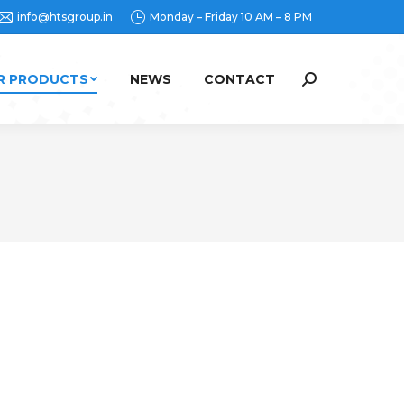
info@htsgroup.in
Monday – Friday 10 AM – 8 PM
R PRODUCTS
NEWS
CONTACT
Search: