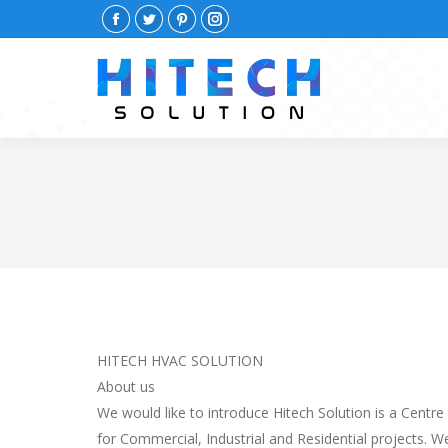
Facebook
Twitter
Pinterest
Instagram
HITECH HVAC SOLUTION
About us
We would like to introduce Hitech Solution is a Centre
for Commercial, Industrial and Residential projects. 