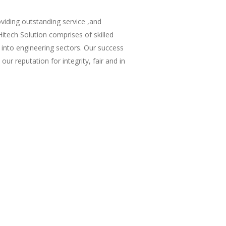
viding outstanding service ,and
itech Solution comprises of skilled
 into engineering sectors. Our success
our reputation for integrity, fair and in