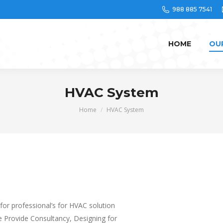
988 885 7541
HOME
OU
HVAC System
You are here:
Home
HVAC System
 for professional’s for HVAC solution
We Provide Consultancy, Designing for