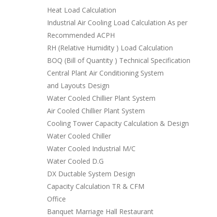
Heat Load Calculation
Industrial Air Cooling Load Calculation As per
Recommended ACPH
RH (Relative Humidity ) Load Calculation
BOQ (Bill of Quantity ) Technical Specification
Central Plant Air Conditioning System
and Layouts Design
Water Cooled Chillier Plant System
Air Cooled Chillier Plant System
Cooling Tower Capacity Calculation & Design
Water Cooled Chiller
Water Cooled Industrial M/C
Water Cooled D.G
DX Ductable System Design
Capacity Calculation TR & CFM
Office
Banquet Marriage Hall Restaurant