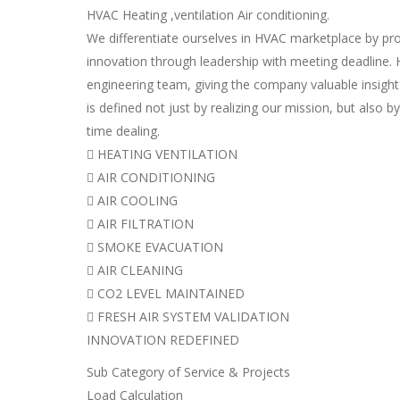
HVAC Heating ,ventilation Air conditioning.
We differentiate ourselves in HVAC marketplace by pro
innovation through leadership with meeting deadline. H
engineering team, giving the company valuable insight
is defined not just by realizing our mission, but also by 
time dealing.
 HEATING VENTILATION
 AIR CONDITIONING
 AIR COOLING
 AIR FILTRATION
 SMOKE EVACUATION
 AIR CLEANING
 CO2 LEVEL MAINTAINED
 FRESH AIR SYSTEM VALIDATION
INNOVATION REDEFINED
Sub Category of Service & Projects
Load Calculation