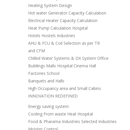
Heating System Design
Hot water Generator Capacity Calculation
Electrical Heater Capacity Calculation
Heat Pump Calculation Hospital
Hotels Hostels Industries
AHU & FCU & Coil Selection as per TR
and CFM
Chilled Water Systems & DX System Office
Buildings Malls Hospital Cinema Hall
Factories School
Banquets and Halls
High Occupancy area and Small Cabins
INNOVATION REDEFINED
Energy saving system
Cooling From waste Heat Hospital
Food & Pharama Industries Selected Industries
Moister Control