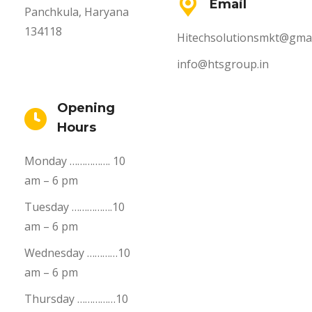
Email
Panchkula, Haryana
134118
Hitechsolutionsmkt@gmai
info@htsgroup.in
Opening
Hours
Monday ……………. 10
am – 6 pm
Tuesday …………….10
am – 6 pm
Wednesday …………10
am – 6 pm
Thursday ……………10