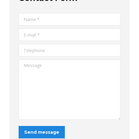
Name *
E-mail *
Telephone
Message
Send message