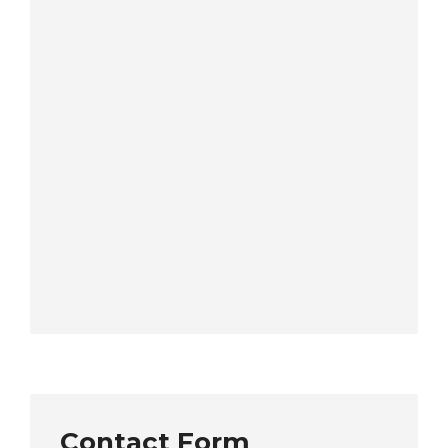
Contact Form