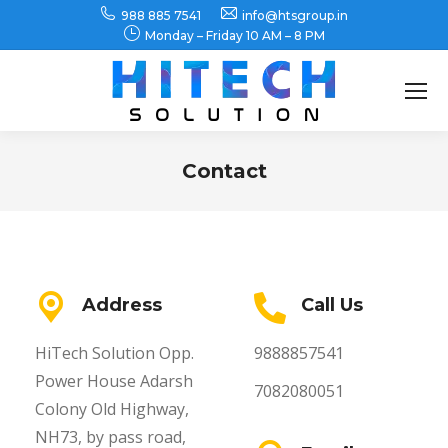
988 885 7541
info@htsgroup.in
Monday – Friday 10 AM – 8 PM
Search:
Contact
You are here:
Address
Call Us
HiTech Solution Opp.
9888857541
Power House Adarsh
7082080051
Colony Old Highway,
NH73, by pass road,