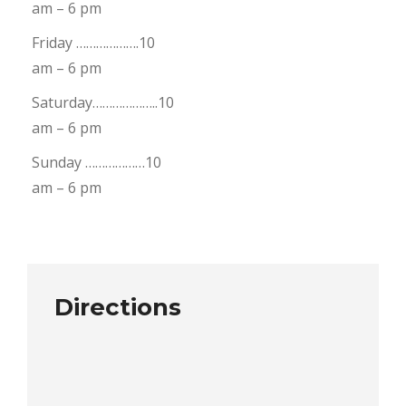
am – 6 pm
Friday ……………….10
am – 6 pm
Saturday………………..10
am – 6 pm
Sunday ………………10
am – 6 pm
Directions