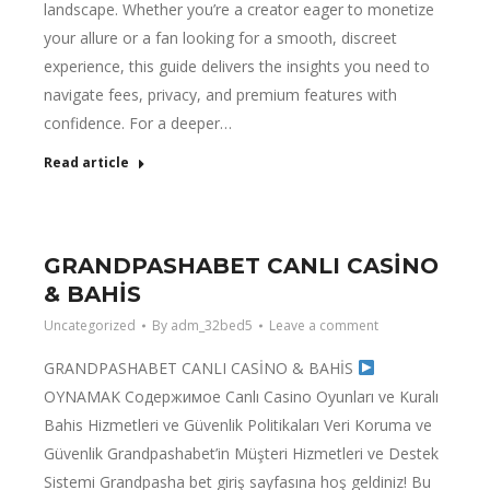
landscape. Whether you’re a creator eager to monetize
your allure or a fan looking for a smooth, discreet
experience, this guide delivers the insights you need to
navigate fees, privacy, and premium features with
confidence. For a deeper…
Read article
GRANDPASHABET CANLI CASİNO
& BAHİS
Uncategorized
By
adm_32bed5
Leave a comment
GRANDPASHABET CANLI CASİNO & BAHİS
OYNAMAK Содержимое Canlı Casino Oyunları ve Kuralı
Bahis Hizmetleri ve Güvenlik Politikaları Veri Koruma ve
Güvenlik Grandpashabet’in Müşteri Hizmetleri ve Destek
Sistemi Grandpasha bet giriş sayfasına hoş geldiniz! Bu