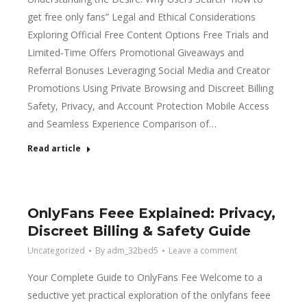
get free only fans” Legal and Ethical Considerations
Exploring Official Free Content Options Free Trials and
Limited‑Time Offers Promotional Giveaways and
Referral Bonuses Leveraging Social Media and Creator
Promotions Using Private Browsing and Discreet Billing
Safety, Privacy, and Account Protection Mobile Access
and Seamless Experience Comparison of…
Read article
OnlyFans Feee Explained: Privacy,
Discreet Billing & Safety Guide
Uncategorized
By
adm_32bed5
Leave a comment
Your Complete Guide to OnlyFans Fee Welcome to a
seductive yet practical exploration of the onlyfans feee