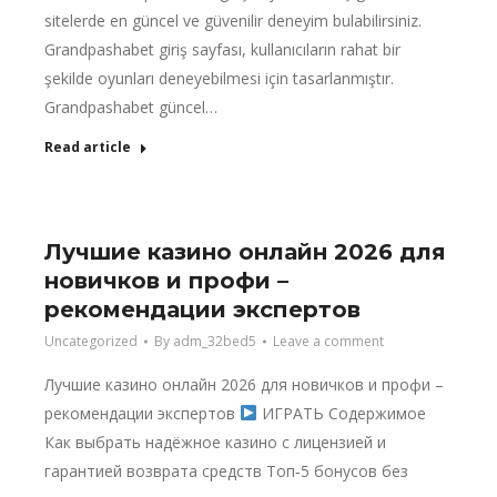
sitelerde en güncel ve güvenilir deneyim bulabilirsiniz.
Grandpashabet giriş sayfası, kullanıcıların rahat bir
şekilde oyunları deneyebilmesi için tasarlanmıştır.
Grandpashabet güncel…
Read article
Лучшие казино онлайн 2026 для
новичков и профи –
рекомендации экспертов
Uncategorized
By
adm_32bed5
Leave a comment
Лучшие казино онлайн 2026 для новичков и профи –
рекомендации экспертов
ИГРАТЬ Содержимое
Как выбрать надёжное казино с лицензией и
гарантией возврата средств Топ‑5 бонусов без