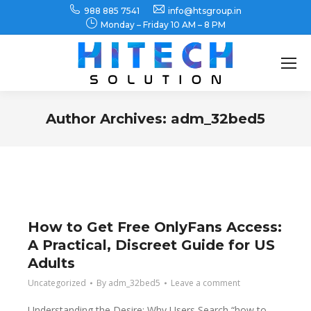
988 885 7541
info@htsgroup.in
Monday – Friday 10 AM – 8 PM
Search:
Author Archives:
adm_32bed5
You are here:
How to Get Free OnlyFans Access:
A Practical, Discreet Guide for US
Adults
Uncategorized
By
adm_32bed5
Leave a comment
Understanding the Desire: Why Users Search “how to