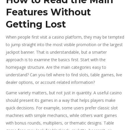
Features Without
Getting Lost
When people first visit a casino platform, they may be tempted
to jump straight into the most visible promotion or the largest
jackpot banner. That is understandable, but a smarter
approach is to examine the basics first. Start with the
homepage structure. Are the main categories easy to
understand? Can you tell where to find slots, table games, live
dealer options, or account-related information?
Game variety matters, but not just in quantity. A useful casino
should present its games in a way that helps players make
quick decisions. For example, some users prefer classic slot
machines with simple mechanics, while others want games
with bonus rounds, multipliers, or thematic designs. Table