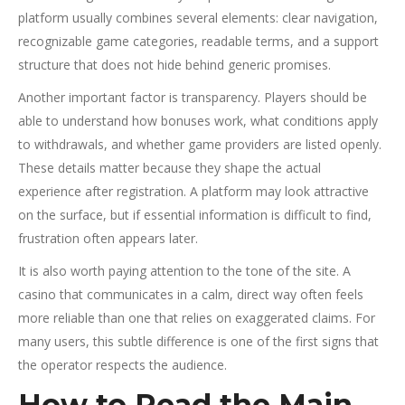
platform usually combines several elements: clear navigation,
recognizable game categories, readable terms, and a support
structure that does not hide behind generic promises.
Another important factor is transparency. Players should be
able to understand how bonuses work, what conditions apply
to withdrawals, and whether game providers are listed openly.
These details matter because they shape the actual
experience after registration. A platform may look attractive
on the surface, but if essential information is difficult to find,
frustration often appears later.
It is also worth paying attention to the tone of the site. A
casino that communicates in a calm, direct way often feels
more reliable than one that relies on exaggerated claims. For
many users, this subtle difference is one of the first signs that
the operator respects the audience.
How to Read the Main