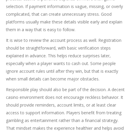
selection. If payment information is vague, missing, or overly
complicated, that can create unnecessary stress. Good
platforms usually make these details visible early and explain
them in a way that is easy to follow.
It is wise to review the account process as well. Registration
should be straightforward, with basic verification steps
explained in advance. This helps reduce surprises later,
especially when a player wants to cash out. Some people
ignore account rules until after they win, but that is exactly
when small details can become major obstacles.
Responsible play should also be part of the decision. A decent
casino environment does not encourage reckless behavior. It
should provide reminders, account limits, or at least clear
access to support information. Players benefit from treating
gambling as entertainment rather than a financial strategy.
That mindset makes the experience healthier and helps avoid