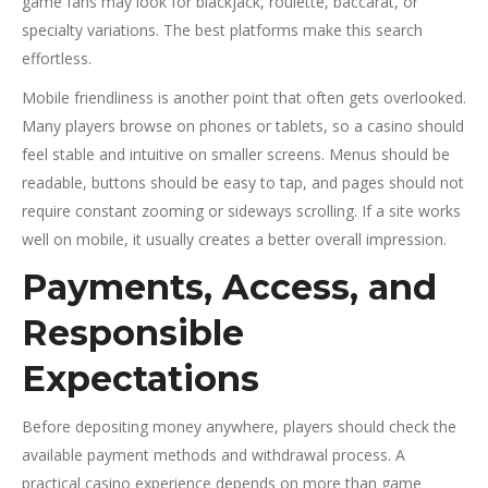
game fans may look for blackjack, roulette, baccarat, or
specialty variations. The best platforms make this search
effortless.
Mobile friendliness is another point that often gets overlooked.
Many players browse on phones or tablets, so a casino should
feel stable and intuitive on smaller screens. Menus should be
readable, buttons should be easy to tap, and pages should not
require constant zooming or sideways scrolling. If a site works
well on mobile, it usually creates a better overall impression.
Payments, Access, and
Responsible
Expectations
Before depositing money anywhere, players should check the
available payment methods and withdrawal process. A
practical casino experience depends on more than game