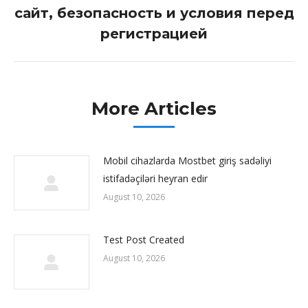
сайт, безопасность и условия перед
Next
post:
регистрацией
More Articles
Mobil cihazlarda Mostbet giriş sadəliyi
istifadəçiləri heyran edir
August 10, 2026
Test Post Created
August 10, 2026