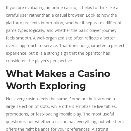
If you are evaluating an online casino, it helps to think like a
careful user rather than a casual browser. Look at how the
platform presents information, whether it separates different
game types logically, and whether the basic player journey
feels smooth. A well-organized site often reflects a better
overall approach to service. That does not guarantee a perfect
experience, but it is a strong sign that the operator has
considered the player’s perspective.
What Makes a Casino
Worth Exploring
Not every casino feels the same. Some are built around a
large selection of slots, while others emphasize live tables,
promotions, or fast-loading mobile play. The most useful
question is not whether a casino has everything, but whether it
offers the right balance for your preferences. A strong