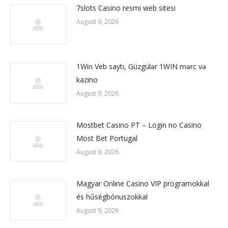
7slots Casino resmi web sitesi
August 9, 2026
1Win Veb saytı, Güzgülər 1WIN mərc və
kazino
August 9, 2026
Mostbet Casino PT – Login no Casino
Most Bet Portugal
August 9, 2026
Magyar Online Casino VIP programokkal
és hűségbónuszokkal
August 9, 2026