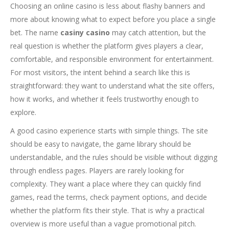
Choosing an online casino is less about flashy banners and
more about knowing what to expect before you place a single
bet. The name
casiny casino
may catch attention, but the
real question is whether the platform gives players a clear,
comfortable, and responsible environment for entertainment.
For most visitors, the intent behind a search like this is
straightforward: they want to understand what the site offers,
how it works, and whether it feels trustworthy enough to
explore.
A good casino experience starts with simple things. The site
should be easy to navigate, the game library should be
understandable, and the rules should be visible without digging
through endless pages. Players are rarely looking for
complexity. They want a place where they can quickly find
games, read the terms, check payment options, and decide
whether the platform fits their style. That is why a practical
overview is more useful than a vague promotional pitch.