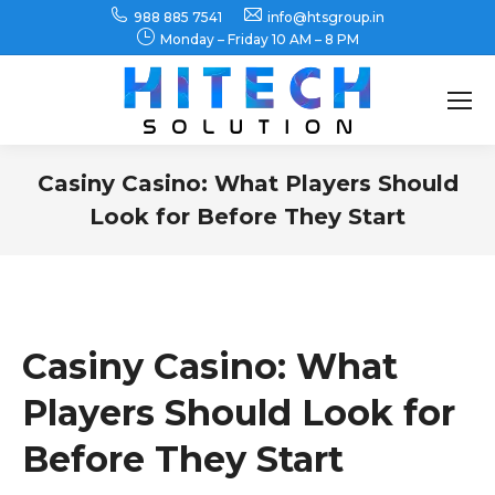
988 885 7541
info@htsgroup.in
Monday – Friday 10 AM – 8 PM
Search:
Casiny Casino: What Players Should
Look for Before They Start
You are here:
Casiny Casino: What
Players Should Look for
Before They Start