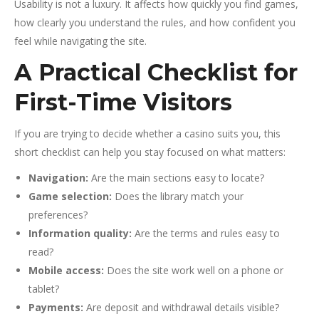
Usability is not a luxury. It affects how quickly you find games,
how clearly you understand the rules, and how confident you
feel while navigating the site.
A Practical Checklist for
First-Time Visitors
If you are trying to decide whether a casino suits you, this
short checklist can help you stay focused on what matters:
Navigation:
Are the main sections easy to locate?
Game selection:
Does the library match your
preferences?
Information quality:
Are the terms and rules easy to
read?
Mobile access:
Does the site work well on a phone or
tablet?
Payments:
Are deposit and withdrawal details visible?