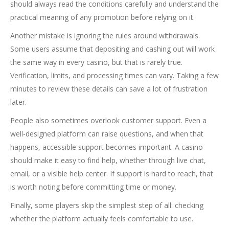
should always read the conditions carefully and understand the
practical meaning of any promotion before relying on it.
Another mistake is ignoring the rules around withdrawals.
Some users assume that depositing and cashing out will work
the same way in every casino, but that is rarely true.
Verification, limits, and processing times can vary. Taking a few
minutes to review these details can save a lot of frustration
later.
People also sometimes overlook customer support. Even a
well-designed platform can raise questions, and when that
happens, accessible support becomes important. A casino
should make it easy to find help, whether through live chat,
email, or a visible help center. If support is hard to reach, that
is worth noting before committing time or money.
Finally, some players skip the simplest step of all: checking
whether the platform actually feels comfortable to use.