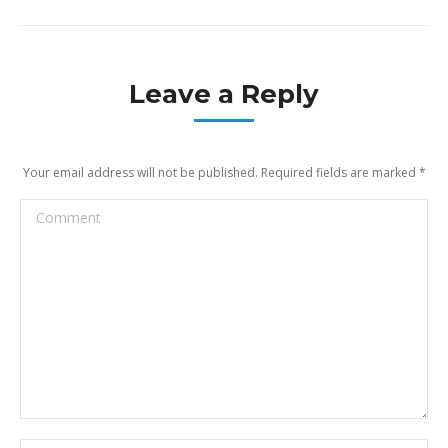
Leave a Reply
Your email address will not be published. Required fields are marked
*
Comment