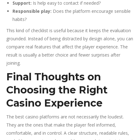
Support:
Is help easy to contact if needed?
Responsible play:
Does the platform encourage sensible
habits?
This kind of checklist is useful because it keeps the evaluation
grounded. Instead of being distracted by design alone, you can
compare real features that affect the player experience. The
result is usually a better choice and fewer surprises after
joining.
Final Thoughts on
Choosing the Right
Casino Experience
The best casino platforms are not necessarily the loudest.
They are the ones that make the player feel informed,
comfortable, and in control. A clear structure, readable rules,