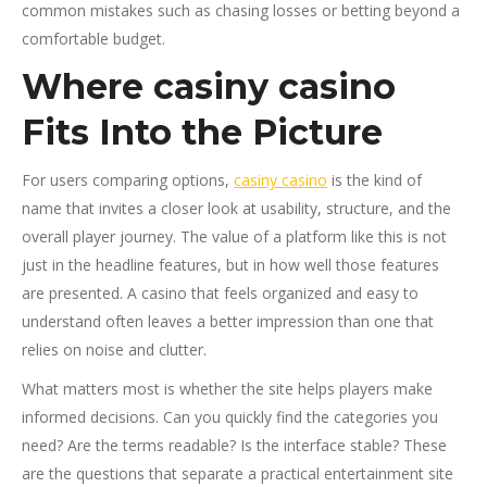
common mistakes such as chasing losses or betting beyond a
comfortable budget.
Where
casiny casino
Fits Into the Picture
For users comparing options,
casiny casino
is the kind of
name that invites a closer look at usability, structure, and the
overall player journey. The value of a platform like this is not
just in the headline features, but in how well those features
are presented. A casino that feels organized and easy to
understand often leaves a better impression than one that
relies on noise and clutter.
What matters most is whether the site helps players make
informed decisions. Can you quickly find the categories you
need? Are the terms readable? Is the interface stable? These
are the questions that separate a practical entertainment site