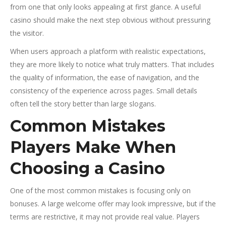
from one that only looks appealing at first glance. A useful
casino should make the next step obvious without pressuring
the visitor.
When users approach a platform with realistic expectations,
they are more likely to notice what truly matters. That includes
the quality of information, the ease of navigation, and the
consistency of the experience across pages. Small details
often tell the story better than large slogans.
Common Mistakes
Players Make When
Choosing a Casino
One of the most common mistakes is focusing only on
bonuses. A large welcome offer may look impressive, but if the
terms are restrictive, it may not provide real value. Players