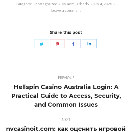
Category:
Uncategorized
By
adm_32bed5
July 4, 2026
Leave a comment
Share this post
Share
Share
Share
Share
on
on
on
on
Twitter
Pinterest
Facebook
LinkedIn
Post
PREVIOUS
navigation
Hellspin Casino Australia Login: A
Practical Guide to Access, Security,
Previous
post:
and Common Issues
NEXT
nvcasinoit.com: как оценить игровой