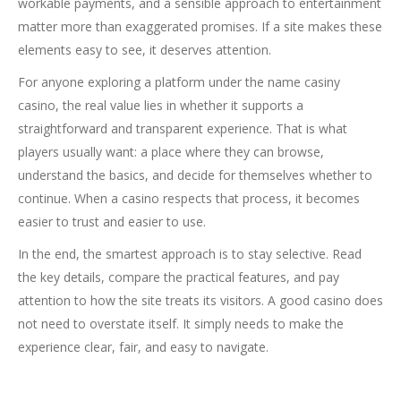
workable payments, and a sensible approach to entertainment
matter more than exaggerated promises. If a site makes these
elements easy to see, it deserves attention.
For anyone exploring a platform under the name casiny
casino, the real value lies in whether it supports a
straightforward and transparent experience. That is what
players usually want: a place where they can browse,
understand the basics, and decide for themselves whether to
continue. When a casino respects that process, it becomes
easier to trust and easier to use.
In the end, the smartest approach is to stay selective. Read
the key details, compare the practical features, and pay
attention to how the site treats its visitors. A good casino does
not need to overstate itself. It simply needs to make the
experience clear, fair, and easy to navigate.