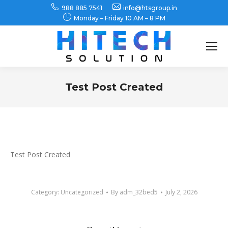
988 885 7541
info@htsgroup.in
Monday – Friday 10 AM – 8 PM
Search:
Test Post Created
You are here:
Test Post Created
Category:
Uncategorized
By
adm_32bed5
July 2, 2026