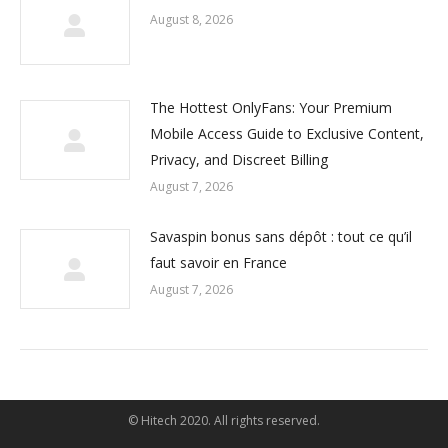
August 8, 2026
The Hottest OnlyFans: Your Premium
Mobile Access Guide to Exclusive Content,
Privacy, and Discreet Billing
August 7, 2026
Savaspin bonus sans dépôt : tout ce qu’il
faut savoir en France
August 7, 2026
© Hitech 2020. All rights reserved.