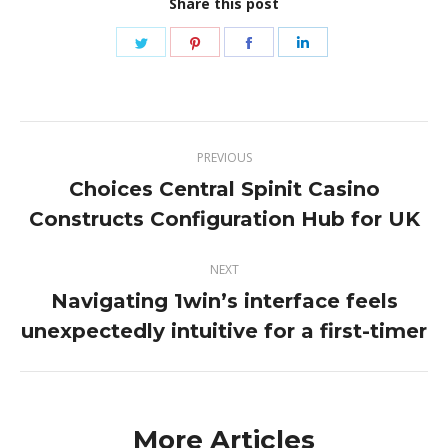
Share this post
Share
Share
Share
Share
on
on
on
on
Twitter
Pinterest
Facebook
LinkedIn
Post
PREVIOUS
navigation
Choices Central Spinit Casino
Previous
Constructs Configuration Hub for UK
post:
NEXT
Navigating 1win’s interface feels
Next
unexpectedly intuitive for a first-timer
post:
More Articles