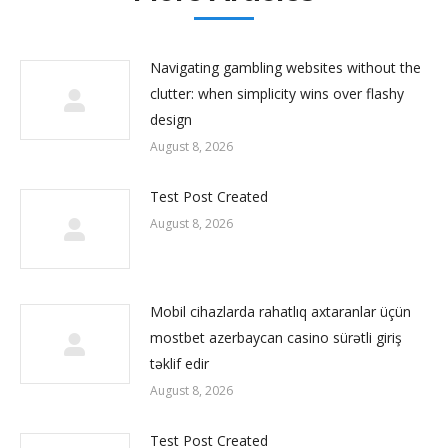
Navigating gambling websites without the
clutter: when simplicity wins over flashy
design
August 8, 2026
Test Post Created
August 8, 2026
Mobil cihazlarda rahatlıq axtaranlar üçün
mostbet azerbaycan casino sürətli giriş
təklif edir
August 8, 2026
Test Post Created