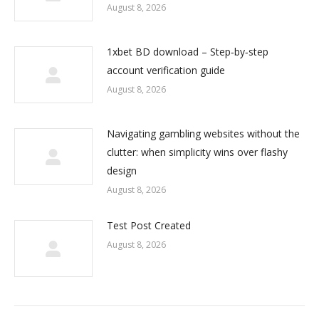
August 8, 2026
1xbet BD download – Step‑by‑step
account verification guide
August 8, 2026
Navigating gambling websites without the
clutter: when simplicity wins over flashy
design
August 8, 2026
Test Post Created
August 8, 2026