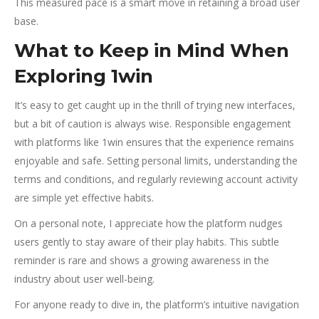
This measured pace is a smart move in retaining a broad user
base.
What to Keep in Mind When
Exploring 1win
It’s easy to get caught up in the thrill of trying new interfaces,
but a bit of caution is always wise. Responsible engagement
with platforms like 1win ensures that the experience remains
enjoyable and safe. Setting personal limits, understanding the
terms and conditions, and regularly reviewing account activity
are simple yet effective habits.
On a personal note, I appreciate how the platform nudges
users gently to stay aware of their play habits. This subtle
reminder is rare and shows a growing awareness in the
industry about user well-being.
For anyone ready to dive in, the platform’s intuitive navigation