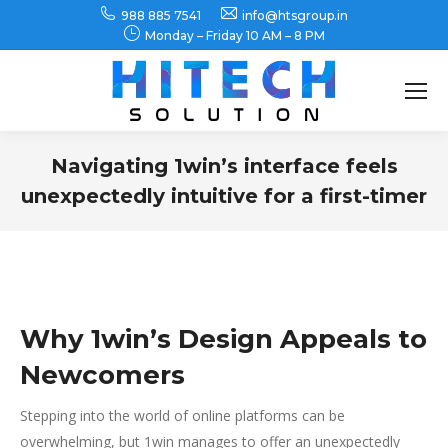
988 885 7541
info@htsgroup.in
Monday – Friday 10 AM – 8 PM
Search:
Navigating 1win’s interface feels
unexpectedly intuitive for a first-timer
You are here:
Why 1win’s Design Appeals to
Newcomers
Stepping into the world of online platforms can be
overwhelming, but 1win manages to offer an unexpectedly