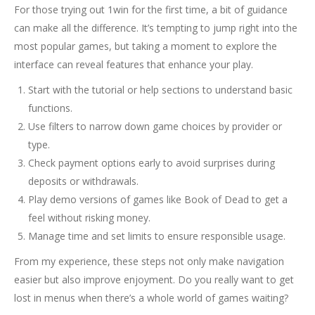
For those trying out 1win for the first time, a bit of guidance
can make all the difference. It’s tempting to jump right into the
most popular games, but taking a moment to explore the
interface can reveal features that enhance your play.
Start with the tutorial or help sections to understand basic
functions.
Use filters to narrow down game choices by provider or
type.
Check payment options early to avoid surprises during
deposits or withdrawals.
Play demo versions of games like Book of Dead to get a
feel without risking money.
Manage time and set limits to ensure responsible usage.
From my experience, these steps not only make navigation
easier but also improve enjoyment. Do you really want to get
lost in menus when there’s a whole world of games waiting?