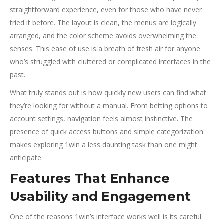
straightforward experience, even for those who have never
tried it before. The layout is clean, the menus are logically
arranged, and the color scheme avoids overwhelming the
senses. This ease of use is a breath of fresh air for anyone
who’s struggled with cluttered or complicated interfaces in the
past.
What truly stands out is how quickly new users can find what
they’re looking for without a manual. From betting options to
account settings, navigation feels almost instinctive. The
presence of quick access buttons and simple categorization
makes exploring 1win a less daunting task than one might
anticipate.
Features That Enhance
Usability and Engagement
One of the reasons 1win’s interface works well is its careful