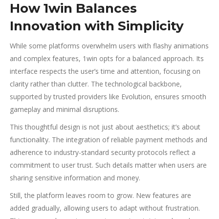
How 1win Balances
Innovation with Simplicity
While some platforms overwhelm users with flashy animations
and complex features, 1win opts for a balanced approach. Its
interface respects the user’s time and attention, focusing on
clarity rather than clutter. The technological backbone,
supported by trusted providers like Evolution, ensures smooth
gameplay and minimal disruptions.
This thoughtful design is not just about aesthetics; it’s about
functionality. The integration of reliable payment methods and
adherence to industry-standard security protocols reflect a
commitment to user trust. Such details matter when users are
sharing sensitive information and money.
Still, the platform leaves room to grow. New features are
added gradually, allowing users to adapt without frustration.