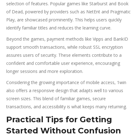
selection of features. Popular games like Starburst and Book
of Dead, powered by providers such as NetEnt and Pragmatic
Play, are showcased prominently. This helps users quickly
identify familiar titles and reduces the learning curve.
Beyond the games, payment methods like Vipps and BankID
support smooth transactions, while robust SSL encryption
assures users of security. These elements contribute to a
confident and comfortable user experience, encouraging
longer sessions and more exploration.
Considering the growing importance of mobile access, 1win
also offers a responsive design that adapts well to various
screen sizes. This blend of familiar games, secure
transactions, and accessibility is what keeps many returning.
Practical Tips for Getting
Started Without Confusion