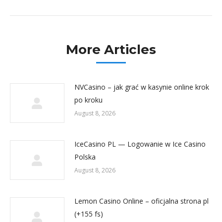
post:
More Articles
NVCasino – jak grać w kasynie online krok
po kroku
August 8, 2026
IceCasino PL — Logowanie w Ice Casino
Polska
August 8, 2026
Lemon Casino Online – oficjalna strona pl
(+155 fs)