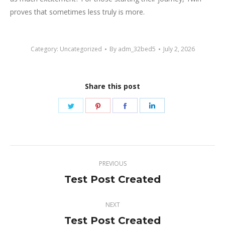
proves that sometimes less truly is more.
Category:
Uncategorized
By
adm_32bed5
July 2, 2026
Share this post
Share
Share
Share
Share
on
on
on
on
Twitter
Pinterest
Facebook
LinkedIn
Post
PREVIOUS
navigation
Test Post Created
Previous
post:
NEXT
Test Post Created
Next