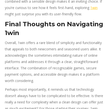
combined with a sensible design makes it an inviting choice. If
you’re curious to see how it feels first-hand, exploring
1win
might just surprise you with its user-friendly flow.
Final Thoughts on Navigating
1win
Overall, 1win offers a rare blend of simplicity and functionality
that appeals to both newcomers and seasoned users alike. It
acknowledges the sometimes-intimidating nature of online
platforms and addresses it through a clear, straightforward
interface. The combination of recognizable games, secure
payment options, and accessible design makes it a platform
worth considering.
Perhaps most importantly, it reminds us that technology
doesn’t always have to be complicated to be effective. Is there
really a need for complexity when a clean design can offer just
as much excitement? For those starting their journey, 1win