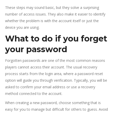
These steps may sound basic, but they solve a surprising
number of access issues. They also make it easier to identify
whether the problem is with the account itself or just the
device you are using.
What to do if you forget
your password
Forgotten passwords are one of the most common reasons
players cannot access their account. The usual recovery
process starts from the login area, where a password reset
option will guide you through verification. Typically, you will be
asked to confirm your email address or use a recovery
method connected to the account.
When creating a new password, choose something that is
easy for you to manage but difficult for others to guess. Avoid