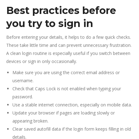
Best practices before
you try to sign in
Before entering your details, it helps to do a few quick checks.
These take little time and can prevent unnecessary frustration.
A clean login routine is especially useful if you switch between
devices or sign in only occasionally.
Make sure you are using the correct email address or
username.
Check that Caps Lock is not enabled when typing your
password.
Use a stable internet connection, especially on mobile data.
Update your browser if pages are loading slowly or
appearing broken.
Clear saved autofill data if the login form keeps filling in old
details.