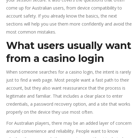
come up for Australian users, from device compatibility to
account safety. If you already know the basics, the next
sections will help you use them more confidently and avoid the
most common mistakes.
What users usually want
from a casino login
When someone searches for a casino login, the intent is rarely
just to find a web page. Most people want a fast path to their
account, but they also want reassurance that the process is
legitimate and familiar. That includes a clear place to enter
credentials, a password recovery option, and a site that works
properly on the device they use most often.
For Australian players, there may be an added layer of concern
around convenience and reliability. People want to know