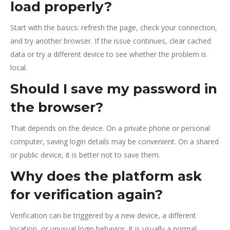
load properly?
Start with the basics: refresh the page, check your connection,
and try another browser. If the issue continues, clear cached
data or try a different device to see whether the problem is
local.
Should I save my password in
the browser?
That depends on the device. On a private phone or personal
computer, saving login details may be convenient. On a shared
or public device, it is better not to save them.
Why does the platform ask
for verification again?
Verification can be triggered by a new device, a different
location, or unusual login behavior. It is usually a normal