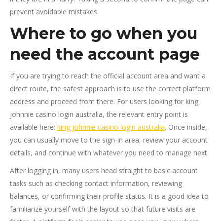
prevent avoidable mistakes.
Where to go when you
need the account page
If you are trying to reach the official account area and want a
direct route, the safest approach is to use the correct platform
address and proceed from there. For users looking for king
johnnie casino login australia, the relevant entry point is
available here:
king johnnie casino login australia
. Once inside,
you can usually move to the sign-in area, review your account
details, and continue with whatever you need to manage next.
After logging in, many users head straight to basic account
tasks such as checking contact information, reviewing
balances, or confirming their profile status. It is a good idea to
familiarize yourself with the layout so that future visits are