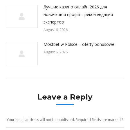
Лучшие казино онлайн 2026 для
новичков и профи – рекомендации
экспертов
August 6, 2026
Mostbet w Polsce – oferty bonusowe
August 6, 2026
Leave a Reply
Your email address will not be published. Required fields are marked
*