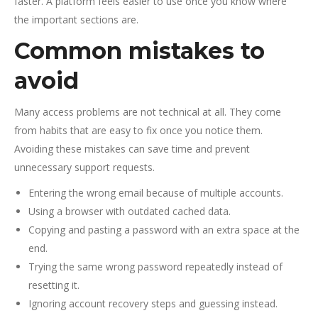
faster. A platform feels easier to use once you know where
the important sections are.
Common mistakes to
avoid
Many access problems are not technical at all. They come
from habits that are easy to fix once you notice them.
Avoiding these mistakes can save time and prevent
unnecessary support requests.
Entering the wrong email because of multiple accounts.
Using a browser with outdated cached data.
Copying and pasting a password with an extra space at the
end.
Trying the same wrong password repeatedly instead of
resetting it.
Ignoring account recovery steps and guessing instead.