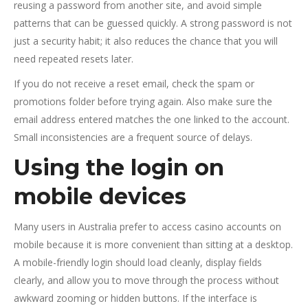
reusing a password from another site, and avoid simple
patterns that can be guessed quickly. A strong password is not
just a security habit; it also reduces the chance that you will
need repeated resets later.
If you do not receive a reset email, check the spam or
promotions folder before trying again. Also make sure the
email address entered matches the one linked to the account.
Small inconsistencies are a frequent source of delays.
Using the login on
mobile devices
Many users in Australia prefer to access casino accounts on
mobile because it is more convenient than sitting at a desktop.
A mobile-friendly login should load cleanly, display fields
clearly, and allow you to move through the process without
awkward zooming or hidden buttons. If the interface is