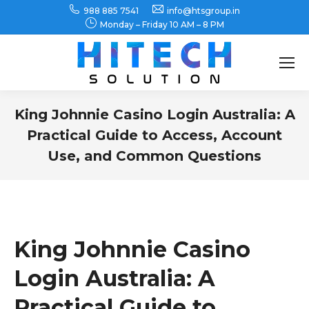
988 885 7541
info@htsgroup.in
Monday – Friday 10 AM – 8 PM
Search:
King Johnnie Casino Login Australia: A
Practical Guide to Access, Account
Use, and Common Questions
You are here:
King Johnnie Casino
Login Australia: A
Practical Guide to