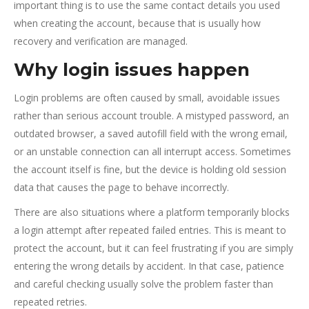
important thing is to use the same contact details you used
when creating the account, because that is usually how
recovery and verification are managed.
Why login issues happen
Login problems are often caused by small, avoidable issues
rather than serious account trouble. A mistyped password, an
outdated browser, a saved autofill field with the wrong email,
or an unstable connection can all interrupt access. Sometimes
the account itself is fine, but the device is holding old session
data that causes the page to behave incorrectly.
There are also situations where a platform temporarily blocks
a login attempt after repeated failed entries. This is meant to
protect the account, but it can feel frustrating if you are simply
entering the wrong details by accident. In that case, patience
and careful checking usually solve the problem faster than
repeated retries.