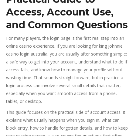
Access, Account Use,
and Common Questions
For many players, the login page is the first real step into an
online casino experience. If you are looking for king johnnie
casino login australia, you are usually after something simple:
a safe way to get into your account, understand what to do if
access fails, and know how to manage your profile without
wasting time. That sounds straightforward, but in practice a
login process can involve several small details that matter,
especially when you want smooth access from a phone,
tablet, or desktop.
This guide focuses on the practical side of account access. It
explains what usually happens when you sign in, what can
block entry, how to handle forgotten details, and how to keep
your session secure. It also covers the questions that often