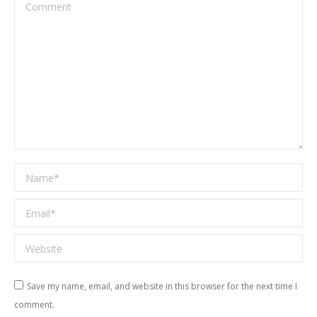
Comment
Name *
Email *
Website
Save my name, email, and website in this browser for the next time I
comment.