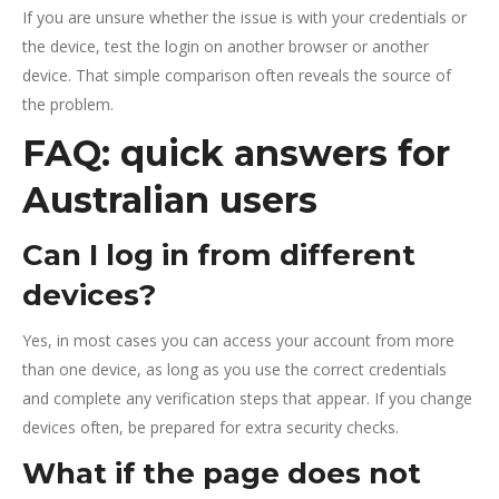
If you are unsure whether the issue is with your credentials or
the device, test the login on another browser or another
device. That simple comparison often reveals the source of
the problem.
FAQ: quick answers for
Australian users
Can I log in from different
devices?
Yes, in most cases you can access your account from more
than one device, as long as you use the correct credentials
and complete any verification steps that appear. If you change
devices often, be prepared for extra security checks.
What if the page does not