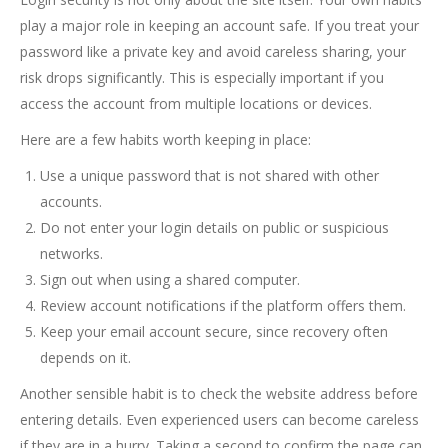
play a major role in keeping an account safe. If you treat your
password like a private key and avoid careless sharing, your
risk drops significantly. This is especially important if you
access the account from multiple locations or devices.
Here are a few habits worth keeping in place:
Use a unique password that is not shared with other
accounts.
Do not enter your login details on public or suspicious
networks.
Sign out when using a shared computer.
Review account notifications if the platform offers them.
Keep your email account secure, since recovery often
depends on it.
Another sensible habit is to check the website address before
entering details. Even experienced users can become careless
if they are in a hurry. Taking a second to confirm the page can