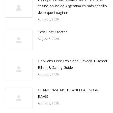
casino online de Argentina es más sencillo
de lo que imaginas
August 6, 2026
Test Post Created
August 6, 2026
OnlyFans Feee Explained: Privacy, Discreet
Billing & Safety Guide
August 6, 2026
GRANDPASHABET CANLI CASİNO &
BAHİS
August 6, 2026