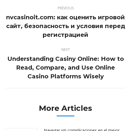
Post
PREVIOUS
navigation
nvcasinoit.com: как оценить игровой
сайт, безопасность и условия перед
Previous
post:
регистрацией
NEXT
Understanding Casiny Online: How to
Read, Compare, and Use Online
Next
post:
Casino Platforms Wisely
More Articles
Navegar sin complicaciones en el mejor