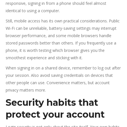
responsive, signing in from a phone should feel almost
identical to using a computer.
Still, mobile access has its own practical considerations. Public
Wi-Fi can be unreliable, battery-saving settings may interrupt
browser performance, and some mobile browsers handle
stored passwords better than others. If you frequently use a
phone, it is worth testing which browser gives you the
smoothest experience and sticking with it.
When signing in on a shared device, remember to log out after
your session. Also avoid saving credentials on devices that
other people can use. Convenience matters, but account
privacy matters more.
Security habits that
protect your account
Login security is not only about the site itself. Your own habits