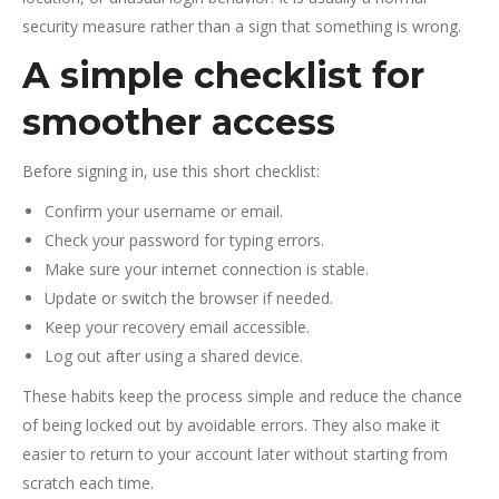
security measure rather than a sign that something is wrong.
A simple checklist for
smoother access
Before signing in, use this short checklist:
Confirm your username or email.
Check your password for typing errors.
Make sure your internet connection is stable.
Update or switch the browser if needed.
Keep your recovery email accessible.
Log out after using a shared device.
These habits keep the process simple and reduce the chance
of being locked out by avoidable errors. They also make it
easier to return to your account later without starting from
scratch each time.