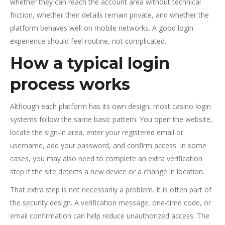
whether they can reach the account area without technical
friction, whether their details remain private, and whether the
platform behaves well on mobile networks. A good login
experience should feel routine, not complicated.
How a typical login
process works
Although each platform has its own design, most casino login
systems follow the same basic pattern. You open the website,
locate the sign-in area, enter your registered email or
username, add your password, and confirm access. In some
cases, you may also need to complete an extra verification
step if the site detects a new device or a change in location.
That extra step is not necessarily a problem. It is often part of
the security design. A verification message, one-time code, or
email confirmation can help reduce unauthorized access. The