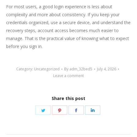
For most users, a good login experience is less about
complexity and more about consistency. If you keep your
credentials organized, use a secure device, and understand the
recovery steps, account access becomes much easier to
manage. That is the practical value of knowing what to expect
before you sign in.
Category:
Uncategorized
By
adm_32bed5
July 4, 2026
Leave a comment
Share this post
Share
Share
Share
Share
on
on
on
on
Twitter
Pinterest
Facebook
LinkedIn