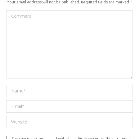
Your email address will not be published. Required fields are marked
*
Comment
Name *
Email *
Website
Save my name, email, and website in this browser for the next time I