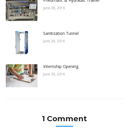
Pneumatic & Hydraulic Trainer
June 28, 2016
Sanitization Tunnel
June 28, 2016
Internship Opening
June 28, 2016
1 Comment