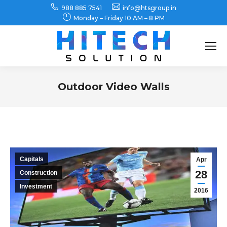
988 885 7541
info@htsgroup.in
Monday – Friday 10 AM – 8 PM
Search:
Outdoor Video Walls
You are here:
Capitals
Apr
28
Construction
Investment
2016