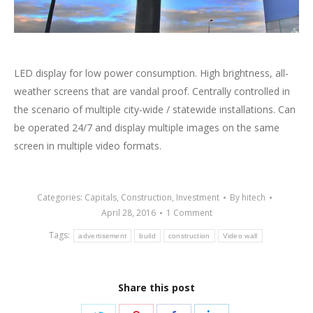
LED display for low power consumption. High brightness, all-
weather screens that are vandal proof. Centrally controlled in
the scenario of multiple city-wide / statewide installations. Can
be operated 24/7 and display multiple images on the same
screen in multiple video formats.
Categories:
Capitals
,
Construction
,
Investment
By
hitech
April 28, 2016
1 Comment
Tags:
advertisement
build
construction
Video wall
Share this post