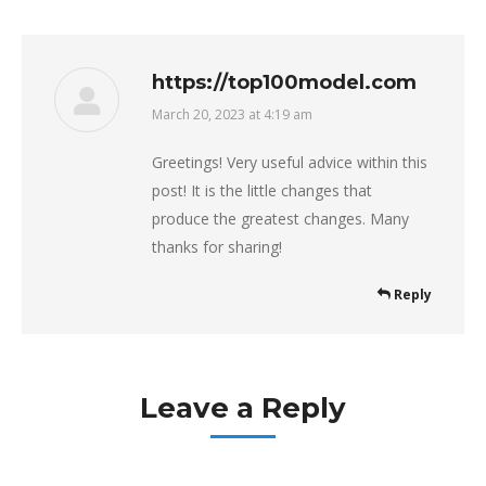
https://top100model.com
March 20, 2023 at 4:19 am
says:
Greetings! Very useful advice within this
post! It is the little changes that
produce the greatest changes. Many
thanks for sharing!
Reply
Leave a Reply