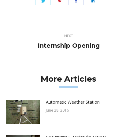
Share
Share
Share
Share
on
on
on
on
Twitter
Pinterest
Facebook
LinkedIn
Post
NEXT
navigation
Internship Opening
Next
post:
More Articles
Automatic Weather Station
June 28, 2016