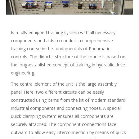
Is a fully equipped training system with all necessary
components and aids to conduct a comprehensive
training course in the fundamentals of Pneumatic
controls. The didactic structure of the course is based on
the long-established concept of training in hydraulic drive
engineering.
The central element of the unit is the large assembly
panel. Here, two different circuits can be easily
constructed using items from the kit of modern standard
industrial components and connecting hoses. A special
quick-clamping system ensures all components are
securely attached. The component connections face
outward to allow easy interconnection by means of quick-