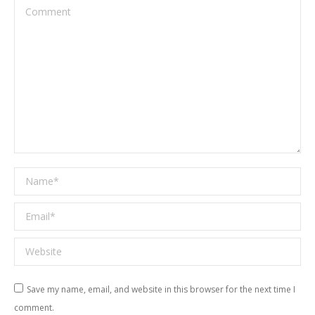
Comment
Name *
Email *
Website
Save my name, email, and website in this browser for the next time I
comment.