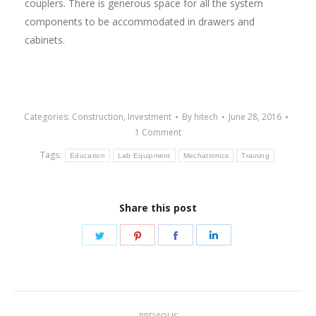
couplers. There is generous space for all the system
components to be accommodated in drawers and
cabinets.
Categories:
Construction
,
Investment
By
hitech
June 28, 2016
1 Comment
Tags:
Education
Lab Equipment
Mechatronics
Training
Share this post
Share
Share
Share
Share
on
on
on
on
Twitter
Pinterest
Facebook
LinkedIn
Post