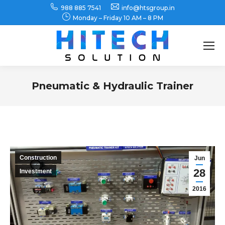
988 885 7541
info@htsgroup.in
Monday – Friday 10 AM – 8 PM
Search:
Pneumatic & Hydraulic Trainer
You are here:
Construction
Jun
28
Investment
2016