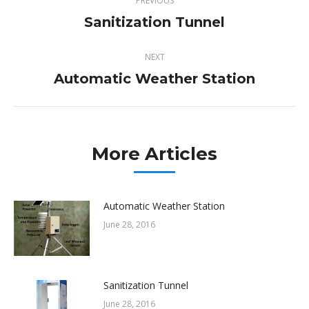
PREVIOUS
navigation
Sanitization Tunnel
Previous
post:
NEXT
Automatic Weather Station
Next
post:
More Articles
Automatic Weather Station
June 28, 2016
Sanitization Tunnel
June 28, 2016