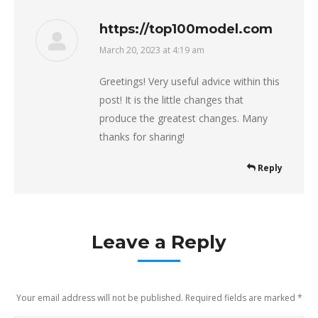
https://top100model.com
March 20, 2023 at 4:19 am
says:
Greetings! Very useful advice within this
post! It is the little changes that
produce the greatest changes. Many
thanks for sharing!
Reply
Leave a Reply
Your email address will not be published. Required fields are marked
*