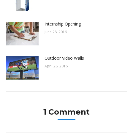
Internship Opening
June 28, 2016
Outdoor Video Walls
April 28, 2016
1 Comment