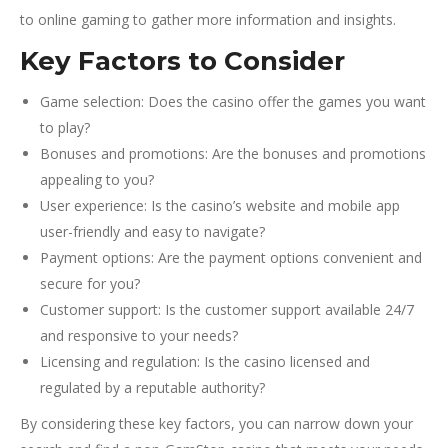
to online gaming to gather more information and insights.
Key Factors to Consider
Game selection: Does the casino offer the games you want
to play?
Bonuses and promotions: Are the bonuses and promotions
appealing to you?
User experience: Is the casino’s website and mobile app
user-friendly and easy to navigate?
Payment options: Are the payment options convenient and
secure for you?
Customer support: Is the customer support available 24/7
and responsive to your needs?
Licensing and regulation: Is the casino licensed and
regulated by a reputable authority?
By considering these key factors, you can narrow down your