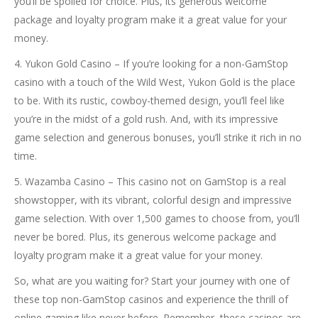
you’ll be spoiled for choice. Plus, its generous welcome
package and loyalty program make it a great value for your
money.
4. Yukon Gold Casino – If you’re looking for a non-GamStop
casino with a touch of the Wild West, Yukon Gold is the place
to be. With its rustic, cowboy-themed design, you’ll feel like
you’re in the midst of a gold rush. And, with its impressive
game selection and generous bonuses, you’ll strike it rich in no
time.
5. Wazamba Casino – This casino not on GamStop is a real
showstopper, with its vibrant, colorful design and impressive
game selection. With over 1,500 games to choose from, you’ll
never be bored. Plus, its generous welcome package and
loyalty program make it a great value for your money.
So, what are you waiting for? Start your journey with one of
these top non-GamStop casinos and experience the thrill of
online gaming like never before. Remember, these casinos are