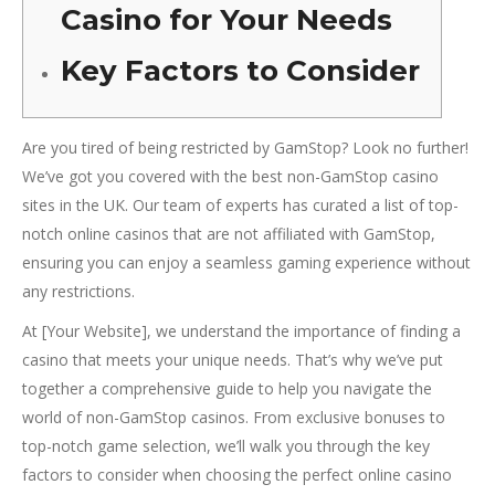
Casino for Your Needs
Key Factors to Consider
Are you tired of being restricted by GamStop? Look no further!
We’ve got you covered with the best non-GamStop casino
sites in the UK. Our team of experts has curated a list of top-
notch online casinos that are not affiliated with GamStop,
ensuring you can enjoy a seamless gaming experience without
any restrictions.
At [Your Website], we understand the importance of finding a
casino that meets your unique needs. That’s why we’ve put
together a comprehensive guide to help you navigate the
world of non-GamStop casinos. From exclusive bonuses to
top-notch game selection, we’ll walk you through the key
factors to consider when choosing the perfect online casino