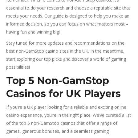
essential to do your research and choose a reputable site that
meets your needs. Our guide is designed to help you make an
informed decision, so you can focus on what matters most –
having fun and winning big!
Stay tuned for more updates and recommendations on the
best non-GamStop casino sites in the UK. In the meantime,
start exploring our top picks and discover a world of gaming
possibilities!
Top 5 Non-GamStop
Casinos for UK Players
If you’re a UK player looking for a reliable and exciting online
casino experience, you’re in the right place. We’ve curated a list
of the top 5 non-GamStop casinos that offer a range of
games, generous bonuses, and a seamless gaming