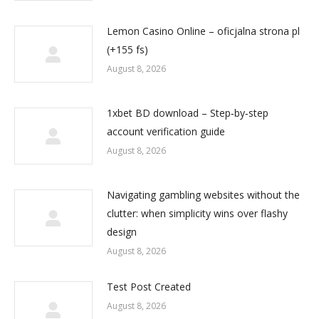
Lemon Casino Online – oficjalna strona pl
(+155 fs)
August 8, 2026
1xbet BD download – Step‑by‑step
account verification guide
August 8, 2026
Navigating gambling websites without the
clutter: when simplicity wins over flashy
design
August 8, 2026
Test Post Created
August 8, 2026