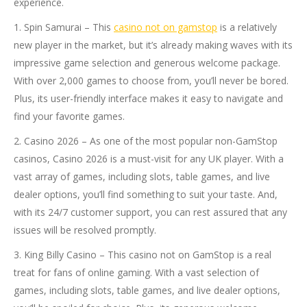
experience.
1. Spin Samurai – This
casino not on gamstop
is a relatively
new player in the market, but it’s already making waves with its
impressive game selection and generous welcome package.
With over 2,000 games to choose from, you’ll never be bored.
Plus, its user-friendly interface makes it easy to navigate and
find your favorite games.
2. Casino 2026 – As one of the most popular non-GamStop
casinos, Casino 2026 is a must-visit for any UK player. With a
vast array of games, including slots, table games, and live
dealer options, you’ll find something to suit your taste. And,
with its 24/7 customer support, you can rest assured that any
issues will be resolved promptly.
3. King Billy Casino – This casino not on GamStop is a real
treat for fans of online gaming. With a vast selection of
games, including slots, table games, and live dealer options,