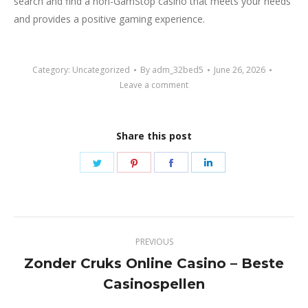
search and find a non-GamStop casino that meets your needs
and provides a positive gaming experience.
Category:
Uncategorized
By
adm_32bed5
June 26, 2026
Leave a comment
Share this post
Share
Share
Share
Share
on
on
on
on
Twitter
Pinterest
Facebook
LinkedIn
Post
PREVIOUS
navigation
Zonder Cruks Online Casino – Beste
Previous
Casinospellen
post: