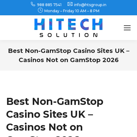
988 885 7541
info@htsgroup.in
Monday – Friday 10 AM – 8 PM
Search:
Best Non-GamStop Casino Sites UK –
Casinos Not on GamStop 2026
You are here:
Best Non-GamStop
Casino Sites UK –
Casinos Not on