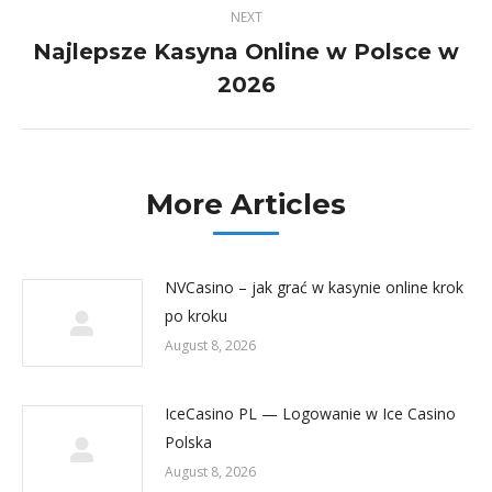
NEXT
Najlepsze Kasyna Online w Polsce w
Next
2026
post:
More Articles
NVCasino – jak grać w kasynie online krok
po kroku
August 8, 2026
IceCasino PL — Logowanie w Ice Casino
Polska
August 8, 2026