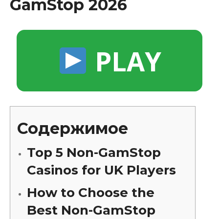
GamStop 2026
PLAY
Содержимое
Top 5 Non-GamStop
Casinos for UK Players
How to Choose the
Best Non-GamStop