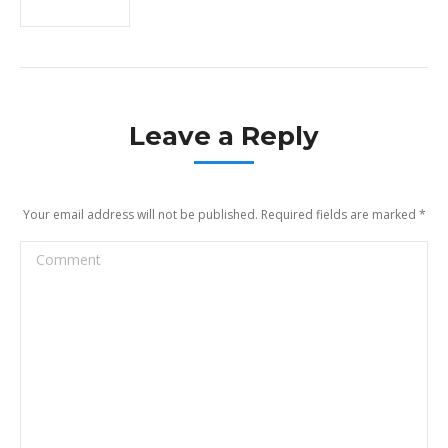
Leave a Reply
Your email address will not be published. Required fields are marked
*
Comment