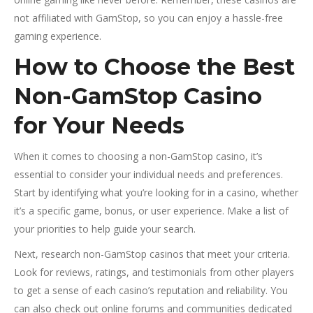
not affiliated with GamStop, so you can enjoy a hassle-free
gaming experience.
How to Choose the Best
Non-GamStop Casino
for Your Needs
When it comes to choosing a non-GamStop casino, it’s
essential to consider your individual needs and preferences.
Start by identifying what you’re looking for in a casino, whether
it’s a specific game, bonus, or user experience. Make a list of
your priorities to help guide your search.
Next, research non-GamStop casinos that meet your criteria.
Look for reviews, ratings, and testimonials from other players
to get a sense of each casino’s reputation and reliability. You
can also check out online forums and communities dedicated