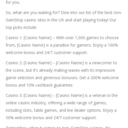
for you.
So, what are you waiting for? Dive into our list of the best non-
GamStop casino sites in the UK and start playing today! Our
top picks include:
Casino 1: [Casino Name] – With over 1,000 games to choose
from, [Casino Name] is a paradise for gamers. Enjoy a 100%
welcome bonus and 24/7 customer support.
Casino 2: [Casino Name] – [Casino Name] is a newcomer to
the scene, but it’s already making waves with its impressive
game selection and generous bonuses. Get a 200% welcome
bonus and 10% cashback guarantee.
Casino 3: [Casino Name] – [Casino Name] is a veteran in the
online casino industry, offering a wide range of games,
including slots, table games, and live dealer options. Enjoy a
50% welcome bonus and 24/7 customer support.
Remember, when it comes to non-GamStop casinos, it’s