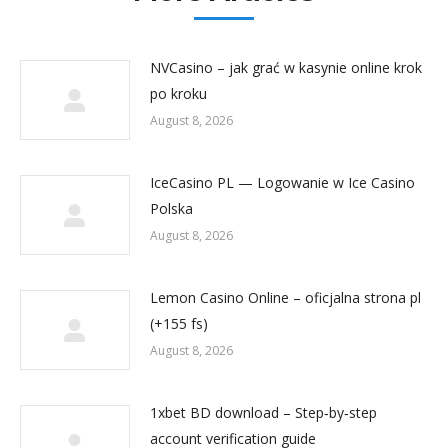
NVCasino – jak grać w kasynie online krok
po kroku
August 8, 2026
IceCasino PL — Logowanie w Ice Casino
Polska
August 8, 2026
Lemon Casino Online – oficjalna strona pl
(+155 fs)
August 8, 2026
1xbet BD download – Step‑by‑step
account verification guide