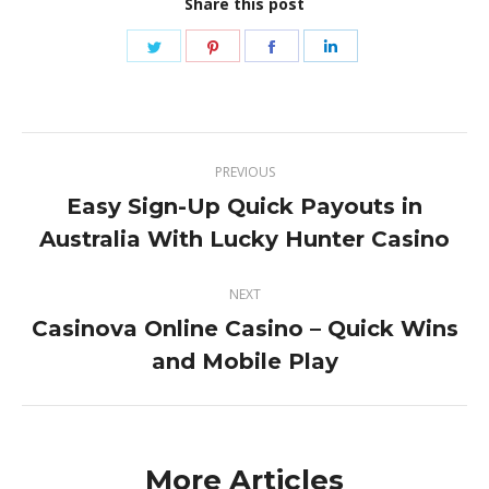
Share this post
Share
Share
Share
Share
on
on
on
on
Twitter
Pinterest
Facebook
LinkedIn
Post
PREVIOUS
navigation
Easy Sign-Up Quick Payouts in
Previous
Australia With Lucky Hunter Casino
post:
NEXT
Casinova Online Casino – Quick Wins
Next
and Mobile Play
post:
More Articles