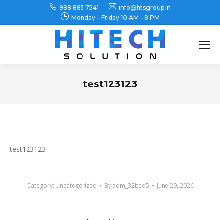
988 885 7541
info@htsgroup.in
Monday – Friday 10 AM – 8 PM
Search:
test123123
You are here:
test123123
Category:
Uncategorized
By
adm_32bed5
June 29, 2026