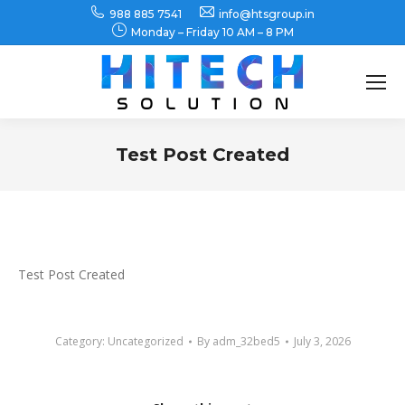
988 885 7541
info@htsgroup.in
Monday – Friday 10 AM – 8 PM
Search:
Test Post Created
You are here:
Test Post Created
Category:
Uncategorized
By
adm_32bed5
July 3, 2026