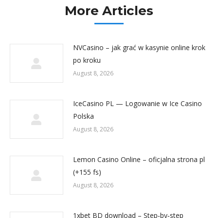
More Articles
NVCasino – jak grać w kasynie online krok
po kroku
August 8, 2026
IceCasino PL — Logowanie w Ice Casino
Polska
August 8, 2026
Lemon Casino Online – oficjalna strona pl
(+155 fs)
August 8, 2026
1xbet BD download – Step‑by‑step