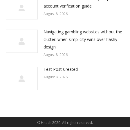
account verification guide
August 8, 2026
Navigating gambling websites without the
clutter: when simplicity wins over flashy
design
August 8, 2026
Test Post Created
August 8, 2026
© Hitech 2020. All rights reserved.