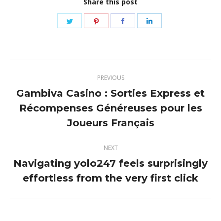
Share this post
Share
Share
Share
Share
on
on
on
on
Twitter
Pinterest
Facebook
LinkedIn
Post
PREVIOUS
navigation
Gambiva Casino : Sorties Express et
Récompenses Généreuses pour les
Previous
post:
Joueurs Français
NEXT
Navigating yolo247 feels surprisingly
Next
effortless from the very first click
post: