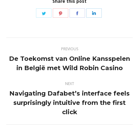
Share this post
Share
Share
Share
Share
on
on
on
on
Twitter
Pinterest
Facebook
LinkedIn
Post
PREVIOUS
navigation
De Toekomst van Online Kansspelen
Previous
in België met Wild Robin Casino
post:
NEXT
Navigating Dafabet’s interface feels
surprisingly intuitive from the first
Next
post:
click