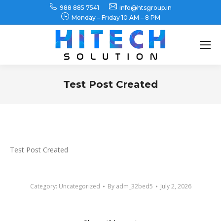
988 885 7541
info@htsgroup.in
Monday – Friday 10 AM – 8 PM
Search:
Test Post Created
You are here:
Test Post Created
Category:
Uncategorized
By
adm_32bed5
July 2, 2026