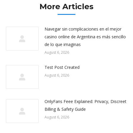
More Articles
Navegar sin complicaciones en el mejor
casino online de Argentina es más sencillo
de lo que imaginas
August 6, 2026
Test Post Created
August 6, 2026
OnlyFans Feee Explained: Privacy, Discreet
Billing & Safety Guide
August 6, 2026