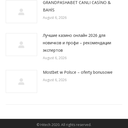
GRANDPASHABET CANLI CASİNO &
BAHİS
August 6, 2026
Лучшие казино онлайн 2026 для
новичков и профи – рекомендации
экспертов
August 6, 2026
Mostbet w Polsce – oferty bonusowe
August 6, 2026
© Hitech 2020. All rights reserved.