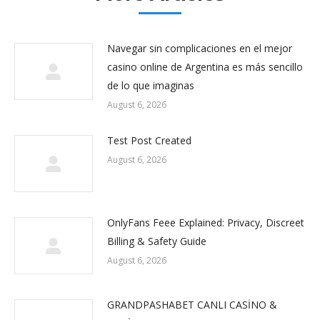
Navegar sin complicaciones en el mejor
casino online de Argentina es más sencillo
de lo que imaginas
August 6, 2026
Test Post Created
August 6, 2026
OnlyFans Feee Explained: Privacy, Discreet
Billing & Safety Guide
August 6, 2026
GRANDPASHABET CANLI CASİNO &