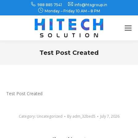
988 885 7541
info@htsgroup.in
Monday – Friday 10 AM – 8 PM
Search:
Test Post Created
You are here:
Test Post Created
Category:
Uncategorized
By
adm_32bed5
July 7, 2026