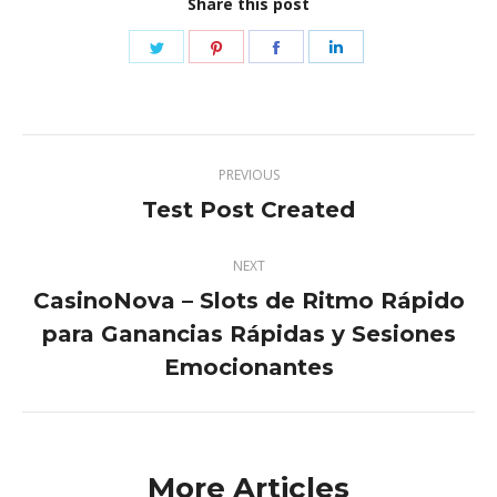
Share this post
Share
Share
Share
Share
on
on
on
on
Twitter
Pinterest
Facebook
LinkedIn
Post
PREVIOUS
navigation
Test Post Created
Previous
post:
NEXT
CasinoNova – Slots de Ritmo Rápido
para Ganancias Rápidas y Sesiones
Next
post:
Emocionantes
More Articles