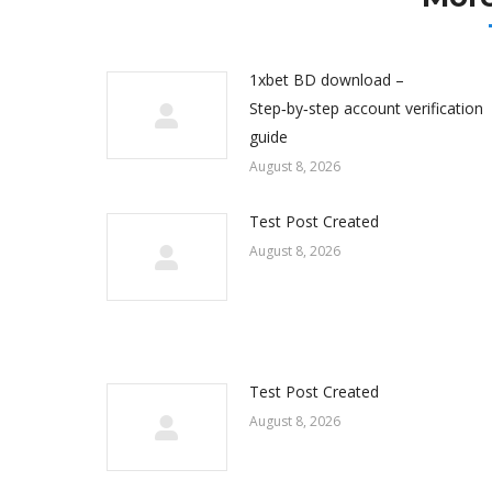
1xbet BD download –
Step‑by‑step account verification
guide
August 8, 2026
Test Post Created
August 8, 2026
Test Post Created
August 8, 2026