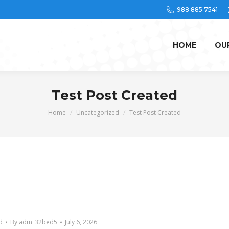
988 885 7541
HOME
OU
Test Post Created
You are here:
Home
Uncategorized
Test Post Created
d
By
adm_32bed5
July 6, 2026