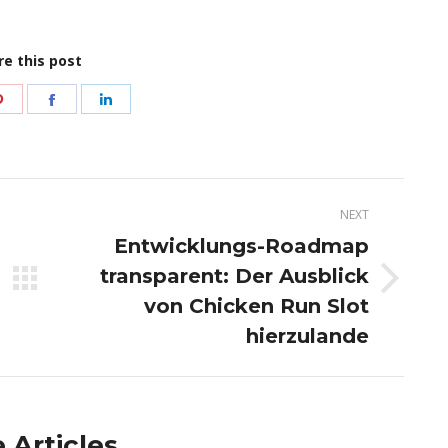
re this post
Share
Share
Share
on
on
on
r
Pinterest
Facebook
LinkedIn
NEXT
Entwicklungs-Roadmap
transparent: Der Ausblick
Next
von Chicken Run Slot
post:
hierzulande
 Articles