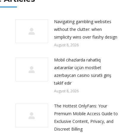
Navigating gambling websites
without the clutter: when
simplicity wins over flashy design
August 8, 2026
Mobil cihazlarda rahatlıq
axtaranlar üçün mostbet
azerbaycan casino sürətli giriş
təklif edir
August 8, 2026
The Hottest OnlyFans: Your
Premium Mobile Access Guide to
Exclusive Content, Privacy, and
Discreet Billing