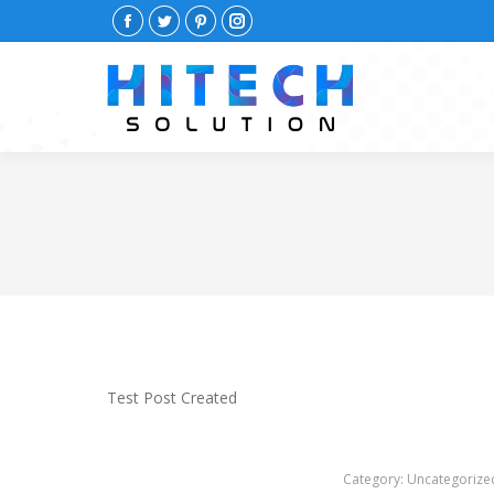
Facebook
Twitter
Pinterest
Instagram
Test Post Created
Category:
Uncategorize