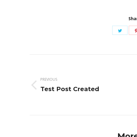
Sha
Share
on
Twitte
Post
navigation
PREVIOUS
Test Post Created
Previous
post:
More