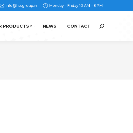
info@htsgroup.in
Monday – Friday 10 AM – 8 PM
R PRODUCTS
NEWS
CONTACT
Search: