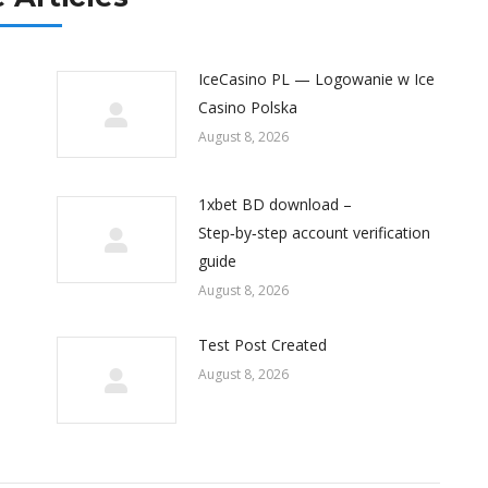
IceCasino PL — Logowanie w Ice
Casino Polska
August 8, 2026
1xbet BD download –
Step‑by‑step account verification
guide
August 8, 2026
Test Post Created
August 8, 2026