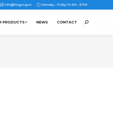
info@htsgroup.in
Monday – Friday 10 AM – 8 PM
R PRODUCTS
NEWS
CONTACT
Search: