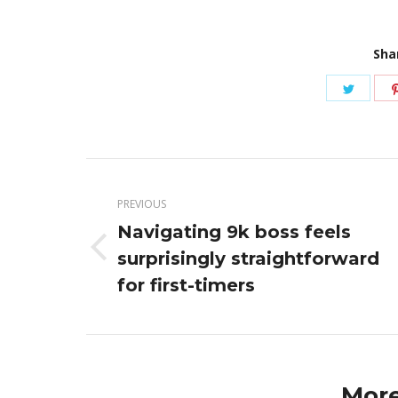
Sha
Share
on
Twitte
Post
navigation
PREVIOUS
Navigating 9k boss feels
surprisingly straightforward
Previous
post:
for first-timers
More