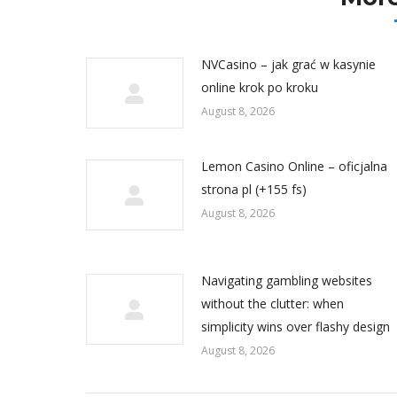
NVCasino – jak grać w kasynie
online krok po kroku
August 8, 2026
Lemon Casino Online – oficjalna
strona pl (+155 fs)
August 8, 2026
Navigating gambling websites
without the clutter: when
simplicity wins over flashy design
August 8, 2026