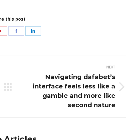
re this post
Share
Share
Share
on
on
on
r
Pinterest
Facebook
LinkedIn
NEXT
Navigating dafabet’s
interface feels less like a
Next
gamble and more like
post:
second nature
 Articles