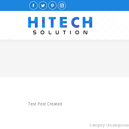
Facebook
Twitter
Pinterest
Instagram
Test Post Created
Category:
Uncategorize