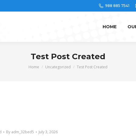
988 885 7541
HOME
OU
Test Post Created
You are here:
Home
Uncategorized
Test Post Created
d
By
adm_32bed5
July 3, 2026