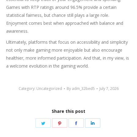
Games with RTP ratings around 96.5% provide a certain
statistical fairness, but chance still plays a large role.
Enjoyment comes best when approached with balance and
awareness.
Ultimately, platforms that focus on accessibility and simplicity
not only make gaming more enjoyable but also encourage
healthier, more informed participation. And that, in my view, is
a welcome evolution in the gaming world.
Category:
Uncategorized
By
adm_32bed5
July 7, 2026
Share this post
Share
Share
Share
Share
on
on
on
on