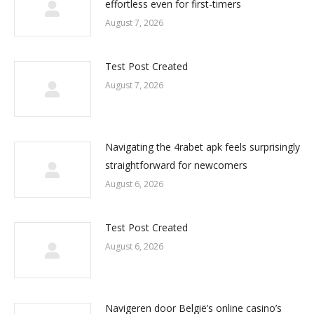
effortless even for first-timers
August 7, 2026
Test Post Created
August 7, 2026
Navigating the 4rabet apk feels surprisingly
straightforward for newcomers
August 6, 2026
Test Post Created
August 6, 2026
Navigeren door België’s online casino’s