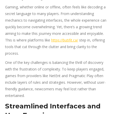
Gaming, whether online or offline, often feels like decoding a
secret language to many players. From understanding
mechanics to navigating interfaces, the whole experience can
quickly become overwhelming. Yet, there’s a growing trend
aiming to make this journey more accessible and enjoyable.
This is where platforms like
https://butifit.ca/
step in, offering
tools that cut through the clutter and bring clarity to the
process.
One of the key challenges is balancing the thrill of discovery
with the frustration of complexity. To keep players engaged,
games from providers like NetEnt and Pragmatic Play often
include layers of rules and strategies. However, without user-
friendly guidance, newcomers may feel lost rather than
entertained.
Streamlined Interfaces and