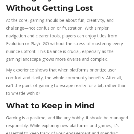
Without Getting Lost
At the core, gaming should be about fun, creativity, and
challenge—not confusion or frustration. With simpler
navigation and clearer tools, players can enjoy titles from
Evolution or Play’n GO without the stress of mastering every
nuance upfront. This balance is crucial, especially as the
gaming landscape grows more diverse and complex.
My experience shows that when platforms prioritize user
comfort and clarity, the whole community benefits. After all,
isn’t the point of gaming to escape reality for a bit, rather than
to wrestle with it?
What to Keep in Mind
Gaming is a pastime, and like any hobby, it should be managed
responsibly. While exploring new platforms and games, it’s
essential to keep track of your engagement and spending.