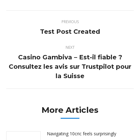
Twitter
Pinterest
Facebook
LinkedIn
Post
PREVIOUS
navigation
Test Post Created
Previous
post:
NEXT
Casino Gambiva – Est-il fiable ?
Consultez les avis sur Trustpilot pour
Next
post:
la Suisse
More Articles
Navigating 10cric feels surprisingly