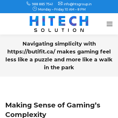
988 885 7541
info@htsgroup.in
Monday – Friday 10 AM – 8 PM
Search:
Navigating simplicity with
https://butifit.ca/ makes gaming feel
less like a puzzle and more like a walk
in the park
You are here:
Making Sense of Gaming’s
Complexity