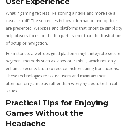
User Experience
What if gaming felt less like solving a riddle and more like a
casual stroll? The secret lies in how information and options
are presented. Websites and platforms that prioritize simplicity
help players focus on the fun parts rather than the frustrations
of setup or navigation.
For instance, a well-designed platform might integrate secure
payment methods such as Vipps or BankID, which not only
enhance security but also reduce friction during transactions.
These technologies reassure users and maintain their
attention on gameplay rather than worrying about technical
issues.
Practical Tips for Enjoying
Games Without the
Headache