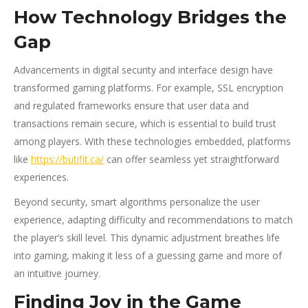
How Technology Bridges the
Gap
Advancements in digital security and interface design have
transformed gaming platforms. For example, SSL encryption
and regulated frameworks ensure that user data and
transactions remain secure, which is essential to build trust
among players. With these technologies embedded, platforms
like
https://butifit.ca/
can offer seamless yet straightforward
experiences.
Beyond security, smart algorithms personalize the user
experience, adapting difficulty and recommendations to match
the player’s skill level. This dynamic adjustment breathes life
into gaming, making it less of a guessing game and more of
an intuitive journey.
Finding Joy in the Game