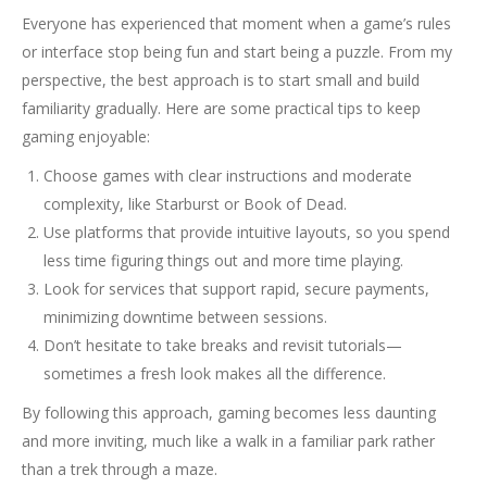
Everyone has experienced that moment when a game’s rules
or interface stop being fun and start being a puzzle. From my
perspective, the best approach is to start small and build
familiarity gradually. Here are some practical tips to keep
gaming enjoyable:
Choose games with clear instructions and moderate
complexity, like Starburst or Book of Dead.
Use platforms that provide intuitive layouts, so you spend
less time figuring things out and more time playing.
Look for services that support rapid, secure payments,
minimizing downtime between sessions.
Don’t hesitate to take breaks and revisit tutorials—
sometimes a fresh look makes all the difference.
By following this approach, gaming becomes less daunting
and more inviting, much like a walk in a familiar park rather
than a trek through a maze.