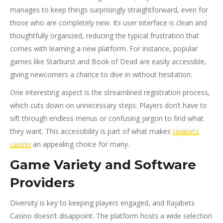
manages to keep things surprisingly straightforward, even for
those who are completely new. Its user interface is clean and
thoughtfully organized, reducing the typical frustration that
comes with learning a new platform. For instance, popular
games like Starburst and Book of Dead are easily accessible,
giving newcomers a chance to dive in without hesitation.
One interesting aspect is the streamlined registration process,
which cuts down on unnecessary steps. Players don’t have to
sift through endless menus or confusing jargon to find what
they want. This accessibility is part of what makes
rajabets
casino
an appealing choice for many.
Game Variety and Software
Providers
Diversity is key to keeping players engaged, and Rajabets
Casino doesn’t disappoint. The platform hosts a wide selection