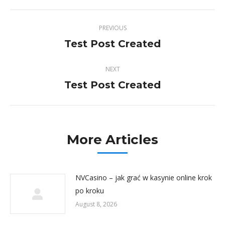
Twitter
Pinterest
Facebook
LinkedIn
Post
PREVIOUS
navigation
Test Post Created
Previous
post:
NEXT
Test Post Created
Next
post:
More Articles
NVCasino – jak grać w kasynie online krok
po kroku
August 8, 2026