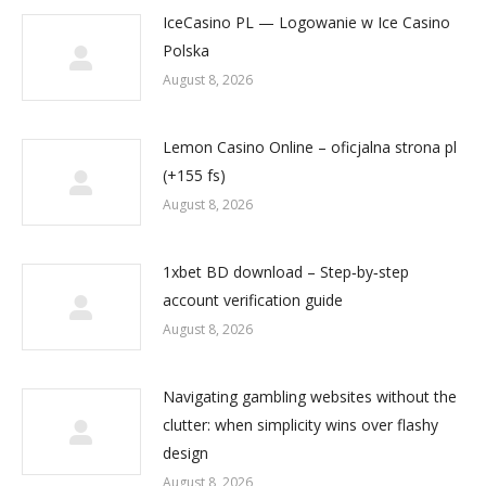
IceCasino PL — Logowanie w Ice Casino
Polska
August 8, 2026
Lemon Casino Online – oficjalna strona pl
(+155 fs)
August 8, 2026
1xbet BD download – Step‑by‑step
account verification guide
August 8, 2026
Navigating gambling websites without the
clutter: when simplicity wins over flashy
design
August 8, 2026