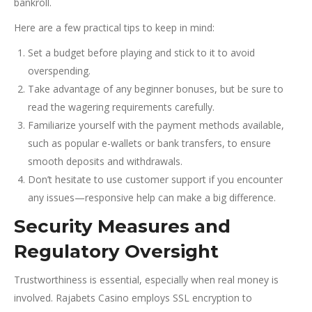
bankroll.
Here are a few practical tips to keep in mind:
Set a budget before playing and stick to it to avoid
overspending.
Take advantage of any beginner bonuses, but be sure to
read the wagering requirements carefully.
Familiarize yourself with the payment methods available,
such as popular e-wallets or bank transfers, to ensure
smooth deposits and withdrawals.
Don’t hesitate to use customer support if you encounter
any issues—responsive help can make a big difference.
Security Measures and
Regulatory Oversight
Trustworthiness is essential, especially when real money is
involved. Rajabets Casino employs SSL encryption to