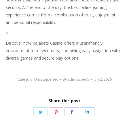
security. At the end of the day, the best online gaming
experience comes from a combination of trust, enjoyment,
and personal responsibility.
>
Discover how Rajabets Casino offers a user-friendly
environment for newcomers, combining easy navigation with
diverse games and secure play options.
Category:
Uncategorized
By
adm_32bed5
July 2, 2026
Share this post
Share
Share
Share
Share
on
on
on
on