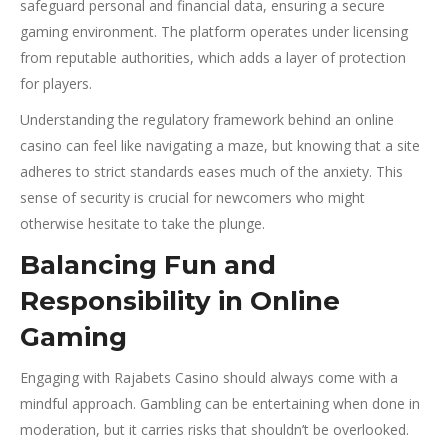
safeguard personal and financial data, ensuring a secure
gaming environment. The platform operates under licensing
from reputable authorities, which adds a layer of protection
for players.
Understanding the regulatory framework behind an online
casino can feel like navigating a maze, but knowing that a site
adheres to strict standards eases much of the anxiety. This
sense of security is crucial for newcomers who might
otherwise hesitate to take the plunge.
Balancing Fun and
Responsibility in Online
Gaming
Engaging with Rajabets Casino should always come with a
mindful approach. Gambling can be entertaining when done in
moderation, but it carries risks that shouldn’t be overlooked.