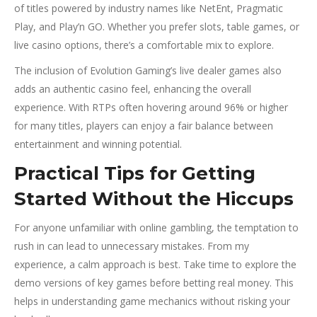
of titles powered by industry names like NetEnt, Pragmatic
Play, and Play’n GO. Whether you prefer slots, table games, or
live casino options, there’s a comfortable mix to explore.
The inclusion of Evolution Gaming’s live dealer games also
adds an authentic casino feel, enhancing the overall
experience. With RTPs often hovering around 96% or higher
for many titles, players can enjoy a fair balance between
entertainment and winning potential.
Practical Tips for Getting
Started Without the Hiccups
For anyone unfamiliar with online gambling, the temptation to
rush in can lead to unnecessary mistakes. From my
experience, a calm approach is best. Take time to explore the
demo versions of key games before betting real money. This
helps in understanding game mechanics without risking your