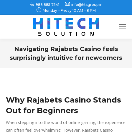
988 885 7541
info@htsgroup.in
Monday – Friday 10 AM – 8 PM
Search:
Navigating Rajabets Casino feels
surprisingly intuitive for newcomers
You are here:
Why Rajabets Casino Stands
Out for Beginners
When stepping into the world of online gaming, the experience
can often feel overwhelming. However, Rajabets Casino