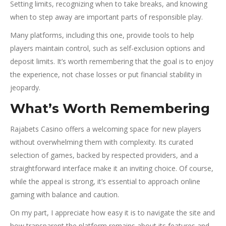
Setting limits, recognizing when to take breaks, and knowing
when to step away are important parts of responsible play.
Many platforms, including this one, provide tools to help
players maintain control, such as self-exclusion options and
deposit limits. It’s worth remembering that the goal is to enjoy
the experience, not chase losses or put financial stability in
jeopardy.
What’s Worth Remembering
Rajabets Casino offers a welcoming space for new players
without overwhelming them with complexity. Its curated
selection of games, backed by respected providers, and a
straightforward interface make it an inviting choice. Of course,
while the appeal is strong, it’s essential to approach online
gaming with balance and caution.
On my part, I appreciate how easy it is to navigate the site and
how transparent the platform remains about its features and