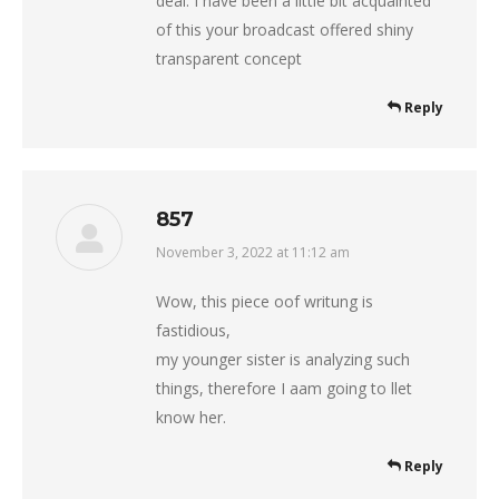
deal. I have been a little bit acquainted
of this your broadcast offered shiny
transparent concept
Reply
857
November 3, 2022 at 11:12 am
says:
Wow, this piece oof writung is
fastidious,
my younger sister is analyzing such
things, therefore I aam going to llet
know her.
Reply