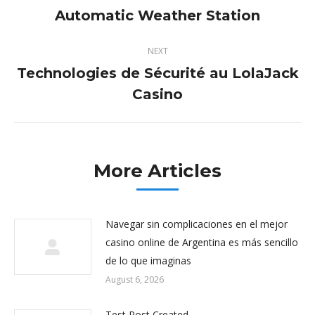
navigation
Automatic Weather Station
Previous
post:
NEXT
Technologies de Sécurité au LolaJack
Next
Casino
post:
More Articles
Navegar sin complicaciones en el mejor
casino online de Argentina es más sencillo
de lo que imaginas
August 6, 2026
Test Post Created