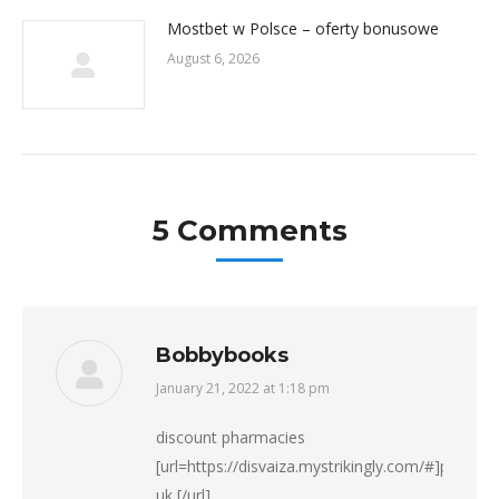
Mostbet w Polsce – oferty bonusowe
August 6, 2026
5 Comments
Bobbybooks
January 21, 2022 at 1:18 pm
says:
discount pharmacies
[url=https://disvaiza.mystrikingly.com/#]pharma
uk [/url]