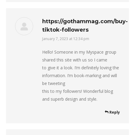
https://gothammag.com/buy-
tiktok-followers
January 7, 2023 at 12:34 pm
says:
Hello! Someone in my Myspace group
shared this site with us so I came
to give it a look. I’m definitely loving the
information. I’m book-marking and will
be tweeting
this to my followers! Wonderful blog
and superb design and style.
Reply