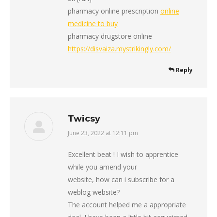
pharmacy online prescription
online
medicine to buy
pharmacy drugstore online
https://disvaiza.mystrikingly.com/
Reply
Twicsy
June 23, 2022 at 12:11 pm
says:
Excellent beat ! I wish to apprentice
while you amend your
website, how can i subscribe for a
weblog website?
The account helped me a appropriate