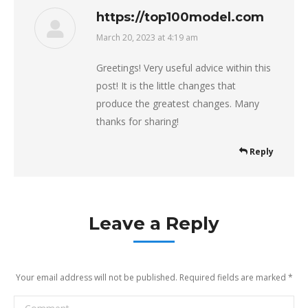
https://top100model.com
March 20, 2023 at 4:19 am
says:
Greetings! Very useful advice within this
post! It is the little changes that
produce the greatest changes. Many
thanks for sharing!
Reply
Leave a Reply
Your email address will not be published. Required fields are marked
*
Comment