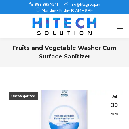
988 885 7541
info@htsgroup.in
Monday – Friday 10 AM – 8 PM
Search:
Fruits and Vegetable Washer Cum
Surface Sanitizer
You are here:
Uncategorized
Jul
30
2020