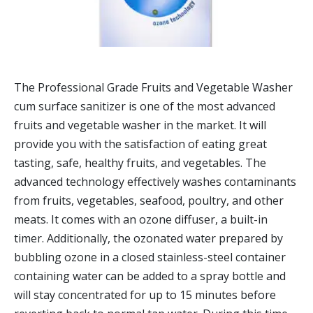
The Professional Grade Fruits and Vegetable Washer
cum surface sanitizer is one of the most advanced
fruits and vegetable washer in the market. It will
provide you with the satisfaction of eating great
tasting, safe, healthy fruits, and vegetables. The
advanced technology effectively washes contaminants
from fruits, vegetables, seafood, poultry, and other
meats. It comes with an ozone diffuser, a built-in
timer. Additionally, the ozonated water prepared by
bubbling ozone in a closed stainless-steel container
containing water can be added to a spray bottle and
will stay concentrated for up to 15 minutes before