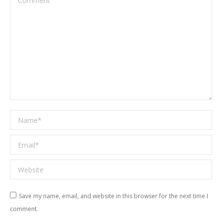
Name *
Email *
Website
Save my name, email, and website in this browser for the next time I
comment.