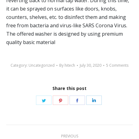
reverting back to normal tap water. During this time,
it can be sprayed on surfaces like doors, knobs,
counters, shelves, etc. to disinfect them and making
free from bacteria and virus-like SARS Corona Virus.
The offered washer is designed by using premium
quality basic material
Category:
Uncategorized
By
hitech
July 30, 2020
5 Comments
Share this post
Share
Share
Share
Share
on
on
on
on
Twitter
Pinterest
Facebook
LinkedIn
Post
PREVIOUS