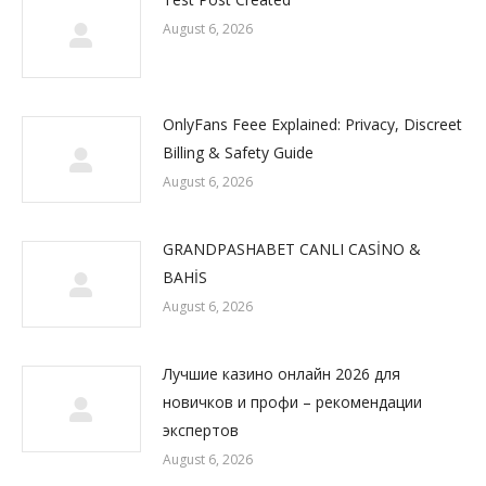
August 6, 2026
OnlyFans Feee Explained: Privacy, Discreet
Billing & Safety Guide
August 6, 2026
GRANDPASHABET CANLI CASİNO &
BAHİS
August 6, 2026
Лучшие казино онлайн 2026 для
новичков и профи – рекомендации
экспертов
August 6, 2026